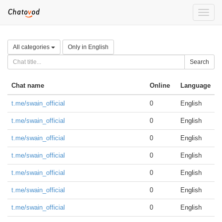
Toggle
naviga
All categories
Only in English
Search
Chat name
Online
Language
t.me/swain_official
0
English
t.me/swain_official
0
English
t.me/swain_official
0
English
t.me/swain_official
0
English
t.me/swain_official
0
English
t.me/swain_official
0
English
t.me/swain_official
0
English