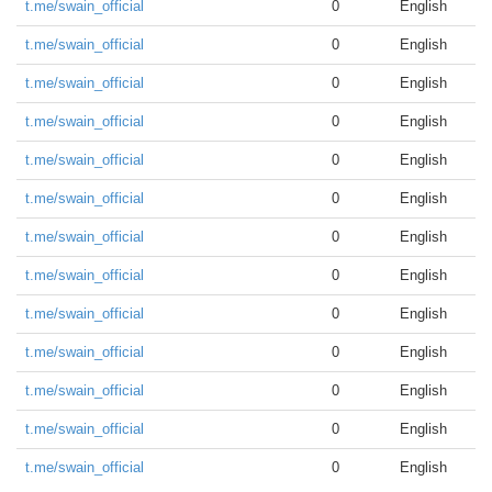
t.me/swain_official
0
English
t.me/swain_official
0
English
t.me/swain_official
0
English
t.me/swain_official
0
English
t.me/swain_official
0
English
t.me/swain_official
0
English
t.me/swain_official
0
English
t.me/swain_official
0
English
t.me/swain_official
0
English
t.me/swain_official
0
English
t.me/swain_official
0
English
t.me/swain_official
0
English
t.me/swain_official
0
English