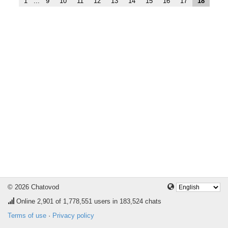
1
...
9
10
11
12
13
14
15
16
17
18
© 2026 Chatovod
Online
2,901
of 1,778,551 users in 183,524 chats
Terms of use
·
Privacy policy