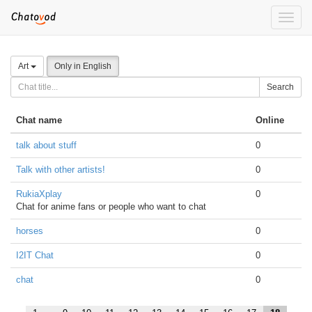
Toggle
naviga
Art
Only in English
Search
Chat name
Online
talk about stuff
0
Talk with other artists!
0
RukiaXplay
0
Chat for anime fans or people who want to chat
horses
0
I2IT Chat
0
chat
0