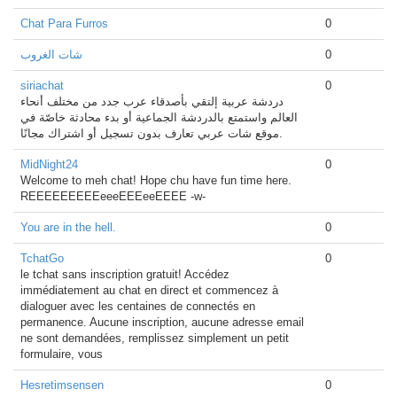
Chat Para Furros
0
شات الغروب
0
siriachat
0
دردشة عربية إلتقي بأصدقاء عرب جدد من مختلف أنحاء
العالم واستمتع بالدردشة الجماعية أو بدء محادثة خاصّة في
موقع شات عربي تعارف بدون تسجيل أو اشتراك مجانًا.
MidNight24
0
Welcome to meh chat! Hope chu have fun time here.
REEEEEEEEEeeeEEEeeEEEE -w-
You are in the hell.
0
TchatGo
0
le tchat sans inscription gratuit! Accédez
immédiatement au chat en direct et commencez à
dialoguer avec les centaines de connectés en
permanence. Aucune inscription, aucune adresse email
ne sont demandées, remplissez simplement un petit
formulaire, vous
Hesretimsensen
0