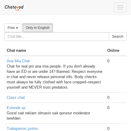
Toggle
naviga
Free
Only in English
Search
Chat name
Online
Ana Mia Chat
0
Chat for real pro ana mia people. If you don't already
have an ED or are under 14? Banned. Respect everyone
in chat and never release personal info. Body checks
must always be fully clothed with face cropped--respect
yourself and NEVER trust predators.
Class chat
0
Evlenek.az
0
Gozel sait reklam olmasin sait qorunur moderator
terefden
Trabajamos juntos
0