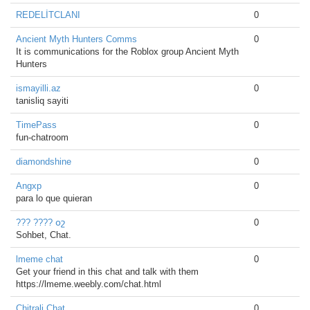
REDELİTCLANI
0
Ancient Myth Hunters Comms
0
It is communications for the Roblox group Ancient Myth
Hunters
ismayilli.az
0
tanisliq sayiti
TimePass
0
fun-chatroom
diamondshine
0
Angxp
0
para lo que quieran
??? ???? օշ
0
Sohbet, Chat.
lmeme chat
0
Get your friend in this chat and talk with them
https://lmeme.weebly.com/chat.html
Chitrali Chat
0