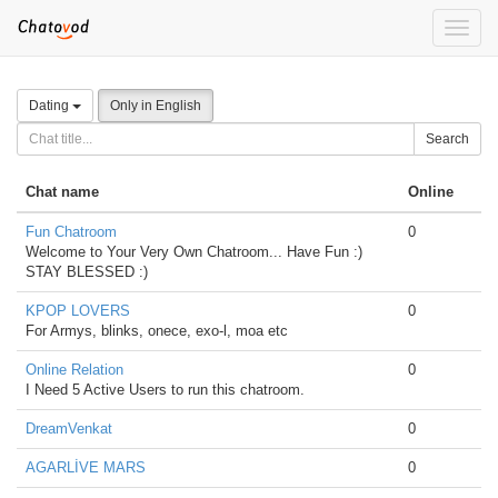
Toggle
naviga
Dating
Only in English
Search
Chat name
Online
Fun Chatroom
0
Welcome to Your Very Own Chatroom... Have Fun :)
STAY BLESSED :)
KPOP LOVERS
0
For Armys, blinks, onece, exo-l, moa etc
Online Relation
0
I Need 5 Active Users to run this chatroom.
DreamVenkat
0
AGARLİVE MARS
0