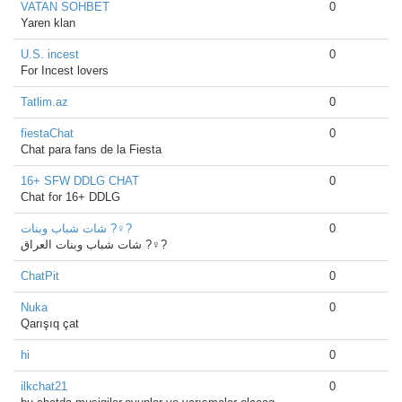
VATAN SOHBET
0
Yaren klan
U.S. incest
0
For Incest lovers
Tatlim.az
0
fiestaChat
0
Chat para fans de la Fiesta
16+ SFW DDLG CHAT
0
Chat for 16+ DDLG
شات شباب وبنات ?‍♀️?
0
شات شباب وبنات العراق ?‍♀️?
ChatPit
0
Nuka
0
Qarışıq çat
hi
0
ilkchat21
0