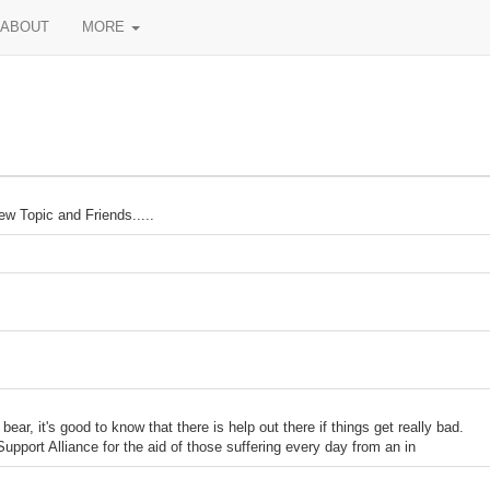
ABOUT
MORE
w Topic and Friends.....
 it's good to know that there is help out there if things get really bad.
upport Alliance for the aid of those suffering every day from an in