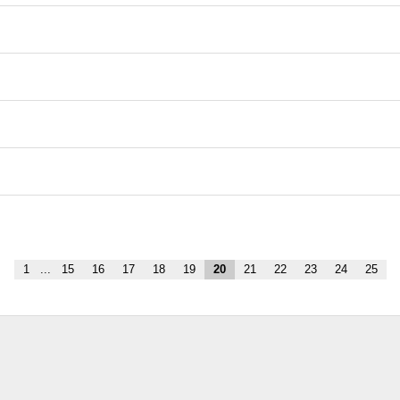
1
...
15
16
17
18
19
20
21
22
23
24
25