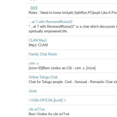
【ββ】
Rules : Need to know trickplit,SplitRun,POpsplt Like A P
...at 7 with ReverendRoxie22
"...at 7 with ReverendRoxie22" is a chat which discusses t
spiritually empowered life.
CLAN Mຖ㊍
Mຖ㊍ CLAN!
Family Chat Room
૮ท૨ ☼
[size=30]Bem vindos ao Clã - ૮ท૨ ☼ [/size]
Online Telugu Chat
Chat for Telugu people. Cool - Sensual - Romantic Chat si
clook
ツClãn OFICIAL╠ᔕя╣ツ
૮ℓα кเ††эя
Bem Vindos Ao ૮ℓα кเ††эя