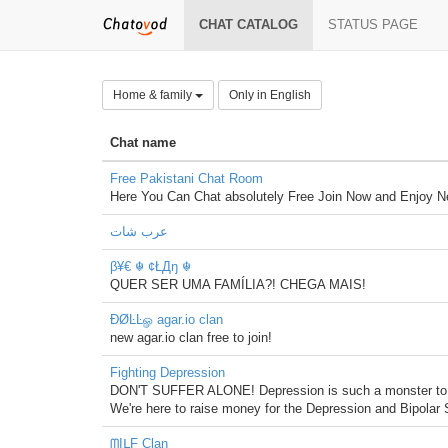
CHAT CATALOG
STATUS PAGE
Home & family
Only in English
Chat name
Free Pakistani Chat Room
Here You Can Chat absolutely Free Join Now and Enjoy Ne
عرب شات
β¥€ ☬ ¢ŁДŋ ☬
QUER SER UMA FAMÍLIA?! CHEGA MAIS!
ÐØĿĿௐ agar.io clan
new agar.io clan free to join!
Fighting Depression
DON'T SUFFER ALONE! Depression is such a monster to bear,
We're here to raise money for the Depression and Bipolar S
ᗰĮᒪƑ Clan