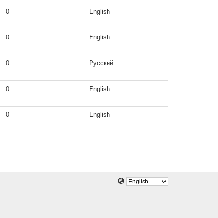
0
English
0
English
0
Русский
0
English
0
English