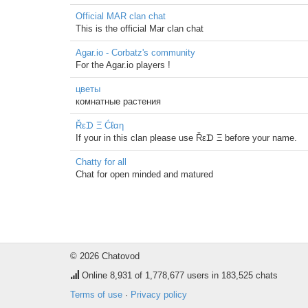
Official MAR clan chat
This is the official Mar clan chat
Agar.io - Corbatz's community
For the Agar.io players !
цветы
комнатные растения
Řεᗪ Ξ Ćℓαη
If your in this clan please use Řεᗪ Ξ before your name.
Chatty for all
Chat for open minded and matured
© 2026 Chatovod
Online
8,931
of 1,778,677 users in 183,525 chats
Terms of use
·
Privacy policy