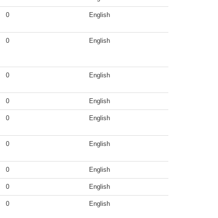
0
English
0
English
0
English
0
English
0
English
0
English
0
English
0
English
0
English