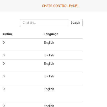
CHATS CONTROL PANEL
Search
Online
Language
0
English
0
English
0
English
0
English
0
English
0
English