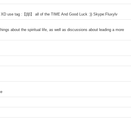
ro XD use tag :【ββ】 all of the TIME And Good Luck :)) Skype:Fluxylv
hings about the spiritual life, as well as discussions about leading a more
te