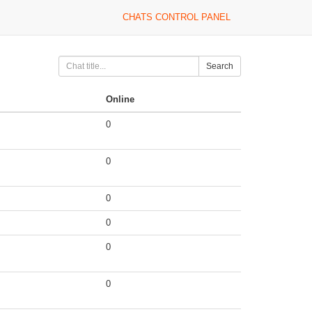
CHATS CONTROL PANEL
Search
Online
0
0
0
0
0
0