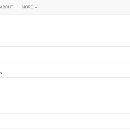
ABOUT
MORE
te