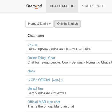
CHAT CATALOG
STATUS PAGE
Home & family
Only in English
Chat name
૮ท૨ ☼
[size=30]Bem vindos ao Clã - ૮ท૨ ☼ [/size]
Online Telugu Chat
Chat for Telugu people. Cool - Sensual - Romantic Chat si
clook
ツClãn OFICIAL╠ᔕя╣ツ
૮ℓα кเ††эя
Bem Vindos Ao ૮ℓα кเ††эя
Official MAR clan chat
This is the official Mar clan chat