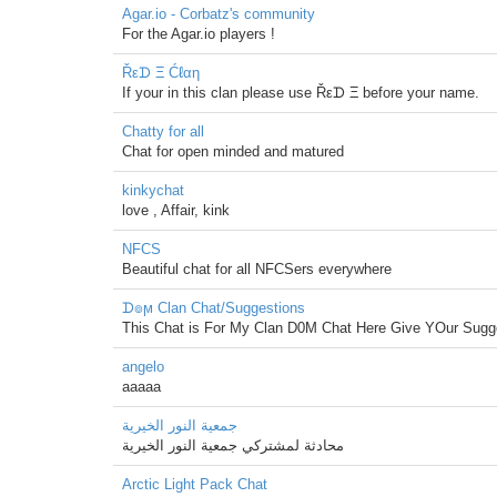
Agar.io - Corbatz's community
For the Agar.io players !
Řεᗪ Ξ Ćℓαη
If your in this clan please use Řεᗪ Ξ before your name.
Chatty for all
Chat for open minded and matured
kinkychat
love , Affair, kink
NFCS
Beautiful chat for all NFCSers everywhere
ᗪ๏ϻ Clan Chat/Suggestions
This Chat is For My Clan D0M Chat Here Give YOur Sugge
angelo
aaaaa
جمعية النور الخيرية
محادثة لمشتركي جمعية النور الخيرية
Arctic Light Pack Chat