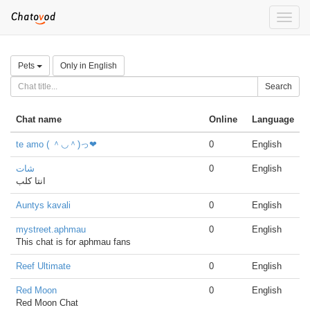
Toggle
naviga
Pets
Only in English
Search
Chat name
Online
Language
te amo ( ＾◡＾)っ❤
0
English
شات
0
English
انتا كلب
Auntys kavali
0
English
mystreet.aphmau
0
English
This chat is for aphmau fans
Reef Ultimate
0
English
Red Moon
0
English
Red Moon Chat