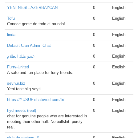
YENI NESIL AZERBAYCAN
0
English
Tofu
0
English
Conoce gente de todo el mundo!
linda
0
English
Default Clan Admin Chat
0
English
عبدو ملك الظلام
0
English
Furry-United
0
English
A safe and fun place for furry friends.
sevnur.biz
0
English
Yeni tanishliq sayti
https://YUSUF.chatovod.com/tr/
0
English
hyd meets (real)
0
English
chat for genuine people who are interested in
meeting their other half. No bullshit. purely
real.
club de amigas :3
0
English