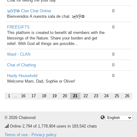
Chat for telling me your day
๖ۣ•҉VⱤ✿ Clan Chat Online
0
Bienvenidos A nuestra sala de chat. ๖ۣ•҉VⱤ✿
FREEGIFTS
0
This platform is created to benefit all members with the
blessings of the Nature. Share your burden and get
relief. With God all things are possible...
Ward - CLAN
0
Chat of Chatting
0
Hardy Household
0
Welcome Mam, Dad, Sophie or Oliver!
1
...
16
17
18
19
20
21
22
23
24
25
26
© 2026 Chatovod
Online
2,794
of 1,778,904 users in 183,542 chats
Terms of use
·
Privacy policy