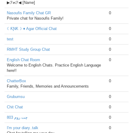
▶ℱ๓ℱ◀ [Name]
Nasoufis Family Chat GR
0
Private chat for Nasoufis Family!
☾ƘƝƘ☽ ♦ Agar Official Chat
0
test
0
RMHT Study Group Chat
0
English Chat Room
0
Welcome to English Chats. Practice English Language
here!!
ChatterBox
0
Family, Friends, Memories and Announcements
Grubumsu
0
Chit Chat
0
چت روم 803
0
I'm your diary..talk
0