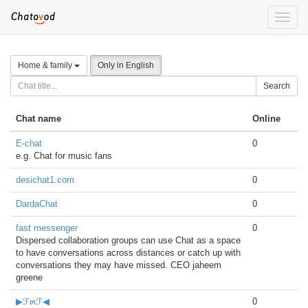
Toggle
naviga
Home & family
Only in English
Search
Chat name
Online
E-chat
0
e.g. Chat for music fans
desichat1.com
0
DardaChat
0
fast messenger
0
Dispersed collaboration groups can use Chat as a space
to have conversations across distances or catch up with
conversations they may have missed. CEO jaheem
greene
▶ℱ๓ℱ◀
0