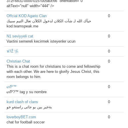
372f-6831-0000-0157005a0c66" orientation="0"
altText="null" width="444" />
Offcial KOD Agario Clan
0
حيآك الله لـ شآت الكلان لدخول الكلآن تعال التيم سبيك
kod.teamspeak.me
N1 seviyyeli cat
0
Vaxtini semereli kecirmek isteyenler ucun
ฟ?Ž 卐
0
Christian Chat
0
This is a chat room for christians to come and fellowship
with each other. We are here to glorify Jesus Christ, this
room belongs to him.
ᔕƤ™
0
ᔕƤ?™ tag y su nombre
kurd clash of clans
0
بةخير بين بو جاتى راستةو خو
loverboyBET.com
0
chat for football soccer