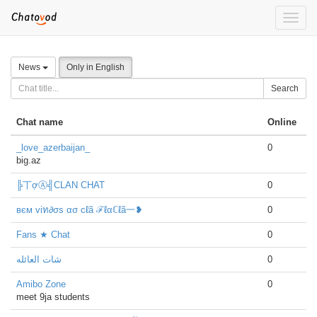
Toggle
naviga
News
Only in English
Search
Chat name
Online
_love_azerbaijan_
0
big.az
╠丅ợⒶ╣CLAN CHAT
0
вєм viท∂σs ασ cℓã ℱℓαℂℓã一❥
0
Fans ★ Chat
0
شات العائله
0
Amibo Zone
0
meet 9ja students