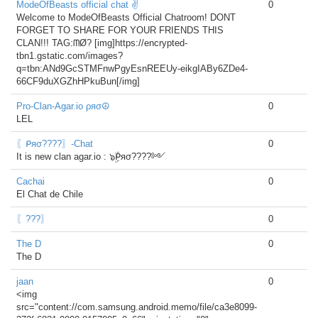
ModeOfBeasts official chat ✌
0
Welcome to ModeOfBeasts Official Chatroom! DONT
FORGET TO SHARE FOR YOUR FRIENDS THIS
CLAN!!! TAG:ᗰØ? [img]https://encrypted-
tbn1.gstatic.com/images?
q=tbn:ANd9GcSTMFnwPgyEsnREEUy-eikgIABy6ZDe4-
66CF9duXGZhHPkuBun[/img]
Pro-Clan-Agar.io ρяσ☮
0
LEL
〖ᑭяσ????〗-Chat
0
It is new clan agar.io : ๖ۣۜᑭяσ????༻
Cachai
0
El Chat de Chile
〖???〗
0
The D
0
The D
jaan
0
<img
src="content://com.samsung.android.memo/file/ca3e8099-