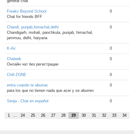
general chat
Freaks Beyond School
0
Chat for friends BFF
Chandi, punjab,himachal,delhi
0
Chandigarh, mohali, panchkula, punjab, himachal,
jammuu, delhi, haryana
K-Air
0
Chateek
0
Онлайн чат без регистрации
Chill ZONE
0
entra cuando te aburras
0
para los que no tienen nada que acer y se aburren
Senja - Chat en español
0
1
...
24
25
26
27
28
29
30
31
32
33
34