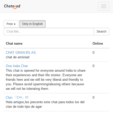
Toggle
naviga
Free
Only in English
Search
Chat name
Online
CHAT GRAN BS.AS.
0
chat de amistad
One India Chat
0
This chat is opened for everyone around India to share
their experiences and their life stories. Everyone are
friends here and we will be very liberal and friendly to
you. Please avoid spamming/abusing others because
we will not be tolerating them.
Clan 「Cᵃᵗᶳ」!!!
0
Hola amigos,les precento este chat para todos los del
clan de todo tipo de agar