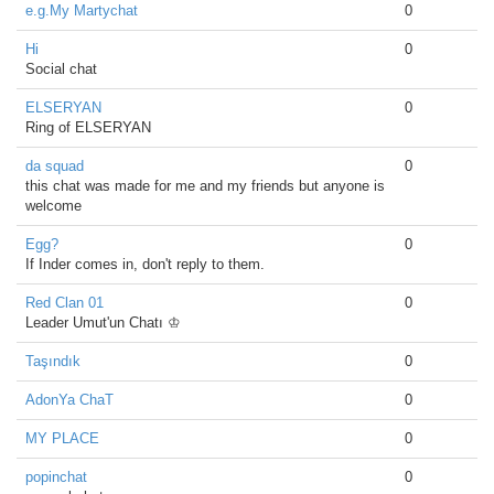
e.g.My Martychat
0
Hi
0
Social chat
ELSERYAN
0
Ring of ELSERYAN
da squad
0
this chat was made for me and my friends but anyone is
welcome
Egg?
0
If Inder comes in, don't reply to them.
Red Clan 01
0
Leader Umut'un Chatı ♔
Taşındık
0
AdonYa ChaT
0
MY PLACE
0
popinchat
0