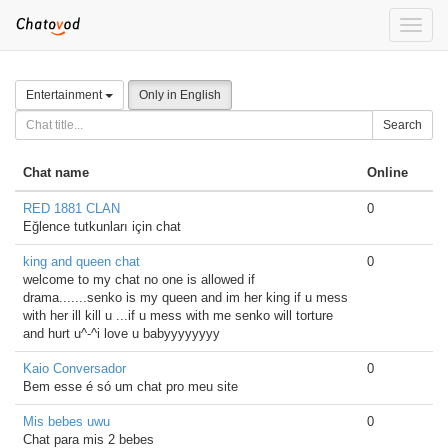
Toggle
naviga
Entertainment
Only in English
Search
Chat name
Online
RED 1881 CLAN
0
Eğlence tutkunları için chat
king and queen chat
0
welcome to my chat no one is allowed if
drama.......senko is my queen and im her king if u mess
with her ill kill u ...if u mess with me senko will torture
and hurt u^-^i love u babyyyyyyyy
Kaio Conversador
0
Bem esse é só um chat pro meu site
Mis bebes uwu
0
Chat para mis 2 bebes