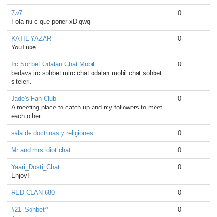
7w7
0
Hola nu c que poner xD qwq
KATİL YAZAR
0
YouTube
Irc Sohbet Odaları Chat Mobil
0
bedava irc sohbet mirc chat odaları mobil chat sohbet
siteleri.
Jade's Fan Club
0
A meeting place to catch up and my followers to meet
each other.
sala de doctrinas y religiones
0
Mr and mrs idiot chat
0
Yaari_Dosti_Chat
0
Enjoy!
RED CLAN 680
0
#21_Sohbet²¹
0