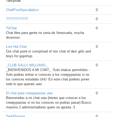
Tanışmak
ChatPostApocaliptico
0
????????????
0
TiiChat
0
Chat libre para gente no seria de Venezuela, mucha
diversion.
Live Hot Chat
0
Our chat point is comprised of mix chat of desi girls and
boys for gupshup.
_CLUB SALLY WILLIAMS_
0
_BIENVENIDOS A MI CHAT_ -Solo otakus permitidos -
Solo podras entrar si conoces a los creepypastas si no
los conoces estudialo UnU -En este chat podreis poner
todo lo que querais uwu
El chat para creepypastas uwu
0
Bienvenidos a mi chat uwu (tienes que conocer a los
creepypastas si no los conoces no podras pasar) Busco
maximo 2 administradores quien se apunta :3
DarkPhoenix
0