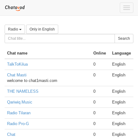
Toggle
naviga
Radio
Only in English
Search
Chat name
Online
Language
TalkToKilua
0
English
Chat Masti
0
English
welcome to chat1masti.com
THE NAMELESS
0
English
Qariwiq.Music
0
English
Radio Tilaran
0
English
Radio Pro-G
0
English
Chat
0
English