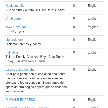
RadioLove4U
0
English
Bun Venit!!! Cautam DEEJAY fete si baieti
Chatscorner
0
English
www.r-love.com
0
English
منورين الشات
elgrandatero
0
English
Hipismo Loterias y parley
ItsHabibi
0
English
This Is Family Girls And Boys Chat Room
Enjoy Fun With New Friends.
La discoteca del chat
0
English
Chat para gente con buena onda,aca habra
mucha diversion y musica.no se admiten
ofensas a los usuarios ni ningun timpo de
spam de otra pagina,espero que te diviertas
en tu estadia.
DILWALE EXPRESS
0
English