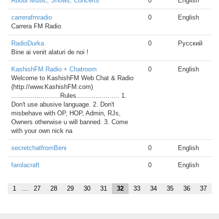
About Music, Shows, Concerts
0
English
carrerafmradio
0
English
Carrera FM Radio
RadioDurka
0
Русский
Bine ai venit alaturi de noi !
KashishFM Radio + Chatroom
0
English
Welcome to KashishFM Web Chat & Radio
(http://www.KashishFM.com)
.........................Rules...................... 1.
Don't use abusive language. 2. Don't
misbehave with OP, HOP, Admin, RJs,
Owners otherwise u will banned. 3. Come
with your own nick na
secretchatfromBeni
0
English
farolacraft
0
English
1
...
27
28
29
30
31
32
33
34
35
36
37