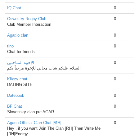
IQ Chat
0
Oswestry Rugby Club
0
Club Member Interaction
Agar.io clan
0
tino
0
Chat for friends
الإخوة المتاحبين
0
السلام عليكم شات مجاني للإخوة مرحباً بكم
Klizzy chat
0
DATING SITE
Datebook
0
BF Chat
0
Slovensky clan pre AGAR
Agario Official Clan Chat [ℜĦ]
0
Hey , if you want Join The Clan [RH] Then Write Me
[RH]Energy