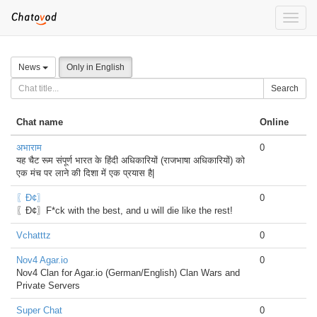
Toggle
naviga
News
Only in English
Search
Chat name
Online
अभाराम
0
यह चैट रूम संपूर्ण भारत के हिंदी अधिकारियों (राजभाषा अधिकारियों) को
एक मंच पर लाने की दिशा में एक प्रयास है|
〖Đ¢〗
0
〖Đ¢〗F*ck with the best, and u will die like the rest!
Vchatttz
0
Nov4 Agar.io
0
Nov4 Clan for Agar.io (German/English) Clan Wars and
Private Servers
Super Chat
0