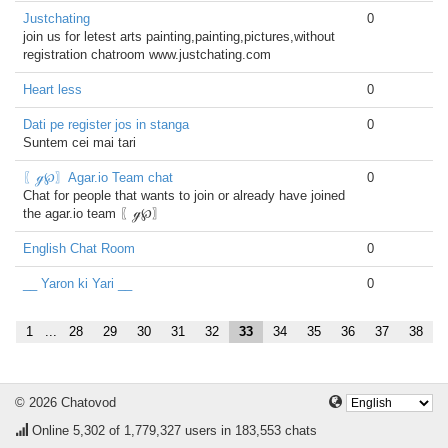
Justchating
0
join us for letest arts painting,painting,pictures,without
registration chatroom www.justchating.com
Heart less
0
Dati pe register jos in stanga
0
Suntem cei mai tari
〖ℊ℘〗Agar.io Team chat
0
Chat for people that wants to join or already have joined
the agar.io team 〖ℊ℘〗
English Chat Room
0
__ Yaron ki Yari __
0
1
...
28
29
30
31
32
33
34
35
36
37
38
© 2026 Chatovod
Online
5,302
of 1,779,327 users in 183,553 chats