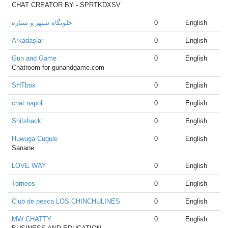
CHAT CREATOR BY - SPRTKDXSV
خلوتگاه سپهر و ستاره
0
English
Arkadaşlar
0
English
Gun and Game
0
English
Chatroom for gunandgame.com
SHTbox
0
English
chat napoli
0
English
Shitshack
0
English
Huwuga Cugule
0
English
Sanane
LOVE WAY
0
English
Torneos
0
English
Club de pesca LOS CHINCHULINES
0
English
MW CHATTY
0
English