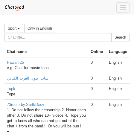
Toggle
naviga
Sport
Only in English
Search
Chat name
Online
Language
Pawan 25
0
English
e.g. Chat for music fans
شات عيون العرب الكتابي
0
English
Topk
0
English
Tope
73room by.SprtkDxsv
0
English
1. Do not follow the censorship 2. Honor each
other 3. Do not share 18+ videos 4. Hope you
get to know all who can not get out of the
chat + from the band !! Or you will be bun !!
♥ ============================