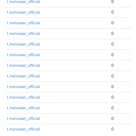
t.me/swain_official
0
t.me/swain_official
0
t.me/swain_official
0
t.me/swain_official
0
t.me/swain_official
0
t.me/swain_official
0
t.me/swain_official
0
t.me/swain_official
0
t.me/swain_official
0
t.me/swain_official
0
t.me/swain_official
0
t.me/swain_official
0
t.me/swain_official
0