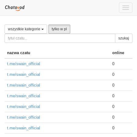
Toggle
naviga
wszystkie kategorie
tylko w pl
szukaj
nazwa czatu
online
t.me/swain_official
0
t.me/swain_official
0
t.me/swain_official
0
t.me/swain_official
0
t.me/swain_official
0
t.me/swain_official
0
t.me/swain_official
0