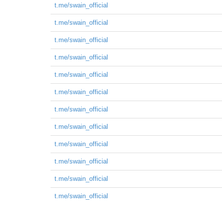
t.me/swain_official
t.me/swain_official
t.me/swain_official
t.me/swain_official
t.me/swain_official
t.me/swain_official
t.me/swain_official
t.me/swain_official
t.me/swain_official
t.me/swain_official
t.me/swain_official
t.me/swain_official