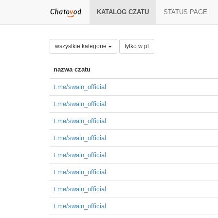
KATALOG CZATU
STATUS PAGE
wszystkie kategorie
tylko w pl
nazwa czatu
t.me/swain_official
t.me/swain_official
t.me/swain_official
t.me/swain_official
t.me/swain_official
t.me/swain_official
t.me/swain_official
t.me/swain_official