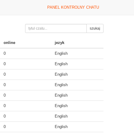
PANEL KONTROLNY CHATU
szukaj
online
jezyk
0
English
0
English
0
English
0
English
0
English
0
English
0
English
0
English