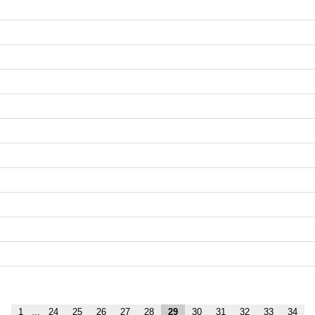
1
...
24
25
26
27
28
29
30
31
32
33
34