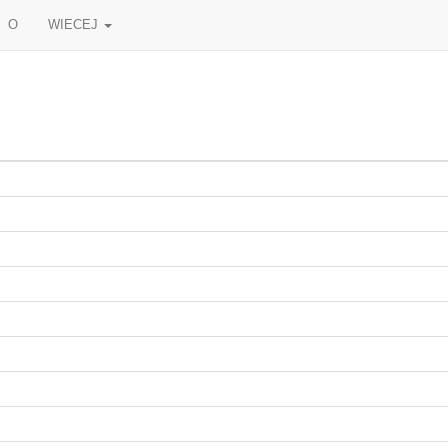
O
WIECEJ