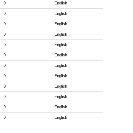
0
English
0
English
0
English
0
English
0
English
0
English
0
English
0
English
0
English
0
English
0
English
0
English