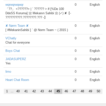
wqrwqrwqwqr
0
English
「??」 <??????> | ` ?????? > # [%De 100
DdoSS Koruma] 亗 Mekanın Sahibi 亗 (✓) ✘【-
??????????.????????.??? -】
✘ Nørm Team ✘
0
English
[ #MekaninSahibi ] ` @ Norm Team ~ ( 2015 )
VChatly
0
English
Chat for everyone
Boys Chat
0
English
JADASUPERZ
0
English
Yes
limo
0
English
Heart Chat Room
0
English
1
...
40
41
42
43
44
45
46
47
48
49
50