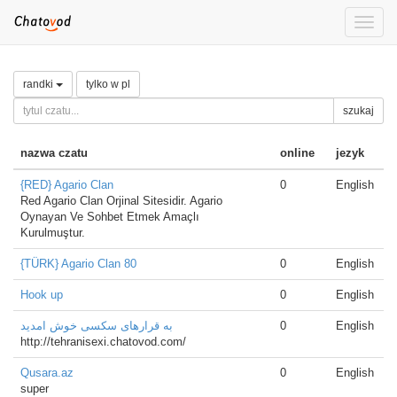
Toggle
naviga
randki
tylko w pl
szukaj
nazwa czatu
online
jezyk
{RED} Agario Clan
0
English
Red Agario Clan Orjinal Sitesidir. Agario
Oynayan Ve Sohbet Etmek Amaçlı
Kurulmuştur.
{TÜRK} Agario Clan 80
0
English
Hook up
0
English
به قرارهای سکسی خوش امدید
0
English
http://tehranisexi.chatovod.com/
Qusara.az
0
English
super