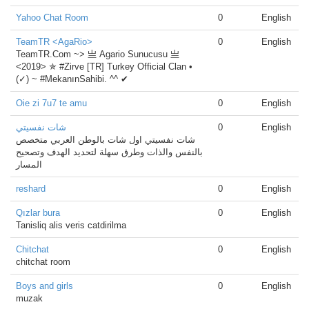
Yahoo Chat Room
0
English
TeamTR <AgaRio>
0
English
TeamTR.Com ~> 亗 Agario Sunucusu 亗
<2019> ✯ #Zirve [TR] Turkey Official Clan •
(✓) ~ #MekanınSahibi. ^^ ✔
Oie zi 7u7 te amu
0
English
شات نفسيتي
0
English
شات نفسيتي اول شات بالوطن العربي متخصص
بالنفس والذات وطرق سهلة لتحديد الهدف وتصحيح
المسار
reshard
0
English
Qızlar bura
0
English
Tanisliq alis veris catdirilma
Chitchat
0
English
chitchat room
Boys and girls
0
English
muzak