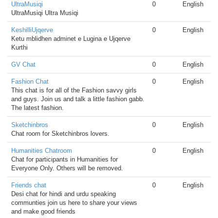
UltraMusiqi
0
English
UltraMusiqi Ultra Musiqi
KeshilliUjqerve
0
English
Ketu mblidhen adminet e Lugina e Ujqerve
Kurthi
GV Chat
0
English
Fashion Chat
0
English
This chat is for all of the Fashion savvy girls
and guys. Join us and talk a little fashion gabb.
The latest fashion.
Sketchinbros
0
English
Chat room for Sketchinbros lovers.
Humanities Chatroom
0
English
Chat for participants in Humanities for
Everyone Only. Others will be removed.
Friends chat
0
English
Desi chat for hindi and urdu speaking
communties join us here to share your views
and make good friends