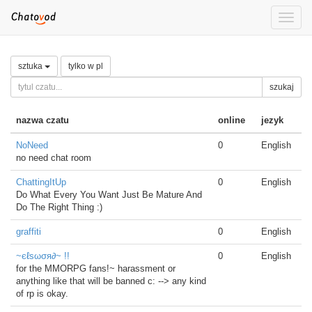
Toggle
naviga
sztuka
tylko w pl
szukaj
nazwa czatu
online
jezyk
NoNeed
0
English
no need chat room
ChattingItUp
0
English
Do What Every You Want Just Be Mature And
Do The Right Thing :)
graffiti
0
English
~єℓѕωσя∂~ !!
0
English
for the MMORPG fans!~ harassment or
anything like that will be banned c: --> any kind
of rp is okay.