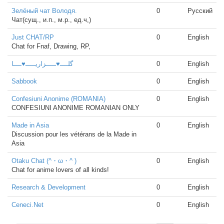
Зелёный чат Володя.
0
Русский
Чат(сущ., и.п., м.р., ед.ч,)
Just CHAT/RP
0
English
Chat for Fnaf, Drawing, RP,
گلــــ♥ـــــزاریـــــ♥ــــا
0
English
Sabbook
0
English
Confesiuni Anonime (ROMANIA)
0
English
CONFESIUNI ANONIME ROMANIAN ONLY
Made in Asia
0
English
Discussion pour les vétérans de la Made in
Asia
Otaku Chat (^・ω・^ )
0
English
Chat for anime lovers of all kinds!
Research & Development
0
English
Ceneci.Net
0
English