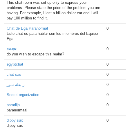
This chat room was set up only to express your
problems. Please state the price of the problem you are
having. For example, I lost a billion-dollar car and I will
pay 100 million to find it.
Chat de Ega Paranormal
0
Este chat es para hablar con los miembros del Equipo
Ega.
𝖊𝖘𝖈𝖆𝖕𝖊
0
do you wish to escape this realm?
egyptchat
0
chat sxs
0
رابطة نمور
0
Secret organization
0
pararlijn
0
paranormaal
dippy sux
0
dippy sux