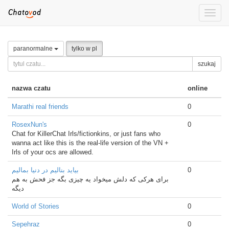
Toggle
naviga
paranormalne
tylko w pl
szukaj
nazwa czatu
online
Marathi real friends
0
RosexNun's
0
Chat for KillerChat Irls/fictionkins, or just fans who
wanna act like this is the real-life version of the VN +
Irls of your ocs are allowed.
بیاید بنالیم در دنیا بمالیم
0
برای هرکی که دلش میخواد یه چیزی بگه جز فحش به هم
دیگه
World of Stories
0
Sepehraz
0