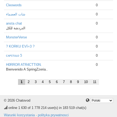
Cleowords
0
شات العضماء
0
ansta chat
0
الدردشة للكل
MonsterVerse
0
? KORKU EVİ=3 ?
0
ᴄᴀᴘɪᴛᴜʟᴏ Ƽ
0
H0RROR ATR4CTTI0N.
0
Bienvenido A SpringZzeria..
1
2
3
4
5
6
7
8
9
10
11
© 2026 Chatovod
online
1 630
of 1 778 214 user(s) in 183 519 chat(s)
Warunki korzystania
·
polityka prywatnosci