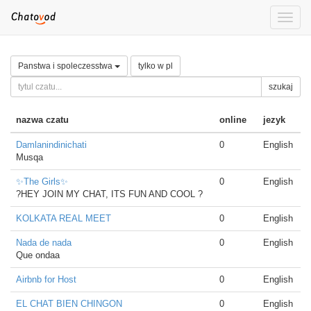
Toggle
naviga
Panstwa i spoleczesstwa
tylko w pl
szukaj
nazwa czatu
online
jezyk
Damlanindinichati
0
English
Musqa
✨The Girls✨
0
English
?HEY JOIN MY CHAT, ITS FUN AND COOL ?
KOLKATA REAL MEET
0
English
Nada de nada
0
English
Que ondaa
Airbnb for Host
0
English
EL CHAT BIEN CHINGON
0
English