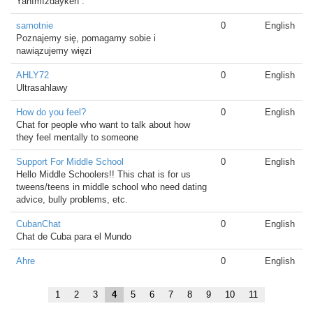
Yanımızdayken .
samotnie
0
English
Poznajemy się, pomagamy sobie i
nawiązujemy więzi
AHLY72
0
English
Ultrasahlawy
How do you feel?
0
English
Chat for people who want to talk about how
they feel mentally to someone
Support For Middle School
0
English
Hello Middle Schoolers!! This chat is for us
tweens/teens in middle school who need dating
advice, bully problems, etc.
CubanChat
0
English
Chat de Cuba para el Mundo
Ahre
0
English
1
2
3
4
5
6
7
8
9
10
11