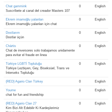
Chat gammink
0
English
Suscríbete al canal del creador Masters 107
Ekrem imamoğlu yalanları
0
English
Ekrem imamoğlu yalanları için chat
Dostlarım
0
English
Dostlar üçün
Chártis
0
English
Chat de inversores solo trabajamos unidamente
para evitar el fraude en linea
Türkiye LGBTİ Topluluğu
0
English
Türkiye Lezbiyen, Gey, Biseksüel, Trans ve
İnterseks Topluluğu
{RED} Agario Clan Türkey
0
English
Youme
0
English
chat for fun and friendship
{RED} Agario Clan 27
0
English
Kim Bizi Alt Edebilir Ki Kardeşlerimiz