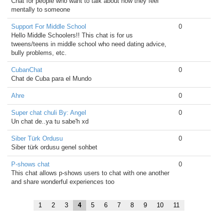
Chat for people who want to talk about how they feel
mentally to someone
Support For Middle School
0
Hello Middle Schoolers!! This chat is for us
tweens/teens in middle school who need dating advice,
bully problems, etc.
CubanChat
0
Chat de Cuba para el Mundo
Ahre
0
Super chat chuli By: Angel
0
Un chat de..ya tu sabe'h xd
Siber Türk Ordusu
0
Siber türk ordusu genel sohbet
P-shows chat
0
This chat allows p-shows users to chat with one another
and share wonderful experiences too
1
2
3
4
5
6
7
8
9
10
11