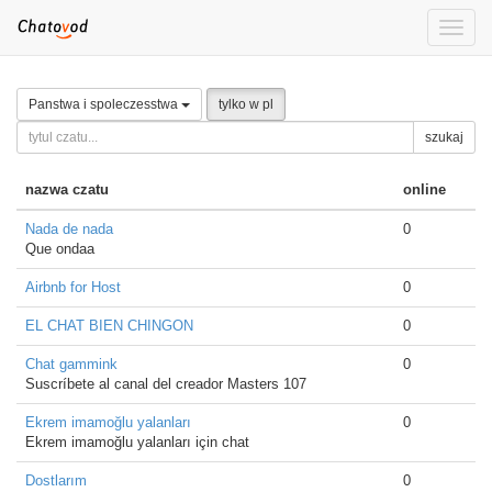
Toggle
naviga
Panstwa i spoleczesstwa
tylko w pl
szukaj
nazwa czatu
online
Nada de nada
0
Que ondaa
Airbnb for Host
0
EL CHAT BIEN CHINGON
0
Chat gammink
0
Suscríbete al canal del creador Masters 107
Ekrem imamoğlu yalanları
0
Ekrem imamoğlu yalanları için chat
Dostlarım
0