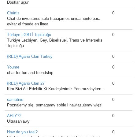
Dostlar üçün
Chártis
0
Chat de inversores solo trabajamos unidamente para
evitar el fraude en linea
Türkiye LGBTİ Topluluğu
0
Türkiye Lezbiyen, Gey, Biseksüel, Trans ve İnterseks
Topluluğu
{RED} Agario Clan Türkey
0
Youme
0
chat for fun and friendship
{RED} Agario Clan 27
0
Kim Bizi Alt Edebilir Ki Kardeşlerimiz Yanımızdayken .
samotnie
0
Poznajemy się, pomagamy sobie i nawiązujemy więzi
AHLY72
0
Ultrasahlawy
How do you feel?
0