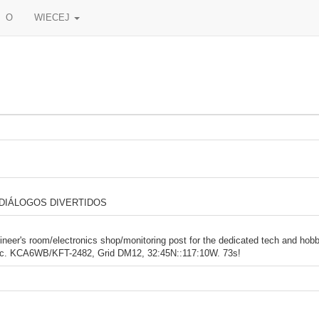
O
WIECEJ
 DIÁLOGOS DIVERTIDOS
er's room/electronics shop/monitoring post for the dedicated tech and hob
c. KCA6WB/KFT-2482, Grid DM12, 32:45N::117:10W. 73s!