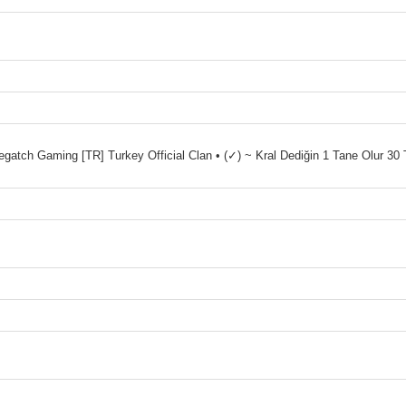
ch Gaming [TR] Turkey Official Clan • (✓) ~ Kral Dediğin 1 Tane Olur 30 T