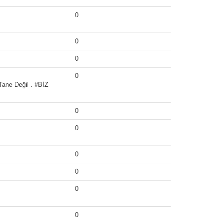
0
0
0
0
ane Değil . #BİZ
0
0
0
0
0
0