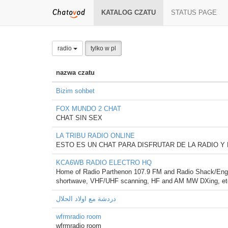
KATALOG CZATU
STATUS PAGE
radio
tylko w pl
nazwa czatu
Bizim sohbet
FOX MUNDO 2 CHAT
CHAT SIN SEX
LA TRIBU RADIO ONLINE
ESTO ES UN CHAT PARA DISFRUTAR DE LA RADIO Y
KCA6WB RADIO ELECTRO HQ
Home of Radio Parthenon 107.9 FM and Radio Shack/Engine
shortwave, VHF/UHF scanning, HF and AM MW DXing, et
دردشة مع اولاد الحلال
wfrmradio room
wfrmradio room