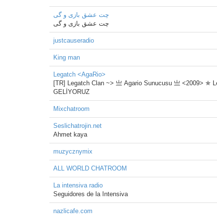
چت عشق بازی و گی
چت عشق بازی و گی
justcauseradio
King man
Legatch <AgaRio>
[TR] Legatch Clan ~> 亗 Agario Sunucusu 亗 <2009> ✯ Legat
GELİYORUZ
Mixchatroom
Seslichatrojin.net
Ahmet kaya
muzycznymix
ALL WORLD CHATROOM
La intensiva radio
Seguidores de la Intensiva
nazlicafe.com