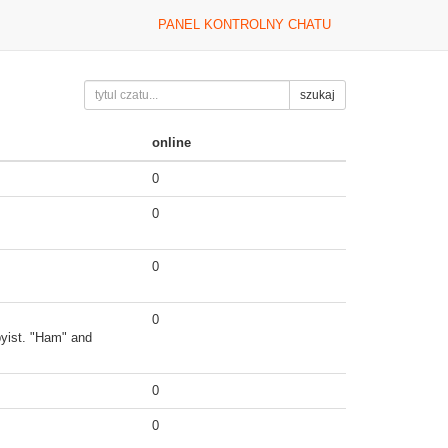
PANEL KONTROLNY CHATU
szukaj
online
0
0
0
0
byist. "Ham" and
0
0