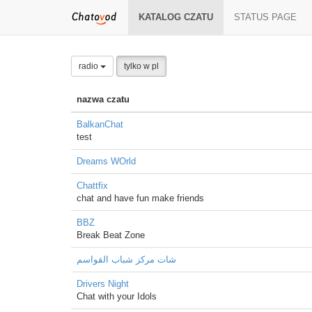
KATALOG CZATU
STATUS PAGE
radio
tylko w pl
nazwa czatu
BalkanChat
test
Dreams WOrld
Chattfix
chat and have fun make friends
BBZ
Break Beat Zone
شات مركز شباب القواسم
Drivers Night
Chat with your Idols