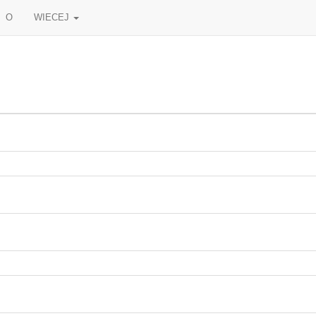
O
WIECEJ