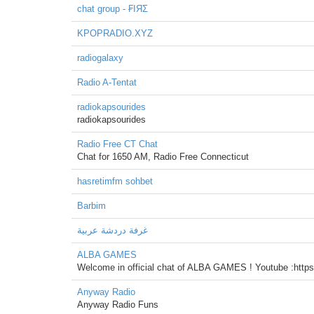
chat group - ₣IЯΣ
KPOPRADIO.XYZ
radiogalaxy
Radio A-Tentat
radiokapsourides
radiokapsourides
Radio Free CT Chat
Chat for 1650 AM, Radio Free Connecticut
hasretimfm sohbet
Barbim
غرفة دردشة عربية
ALBA GAMES
Welcome in official chat of ALBA GAMES ! Youtube :
Anyway Radio
Anyway Radio Funs