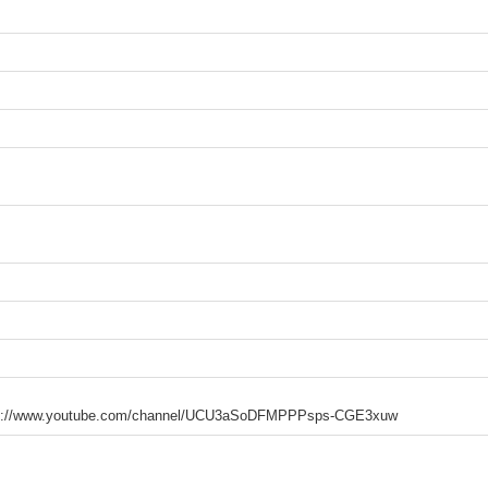
https://www.youtube.com/channel/UCU3aSoDFMPPPsps-CGE3xuw