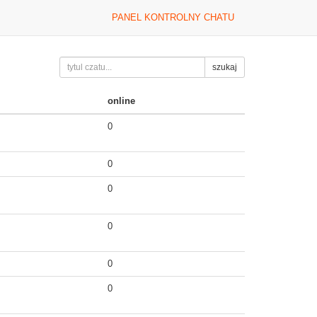
PANEL KONTROLNY CHATU
szukaj
online
0
0
0
0
0
0