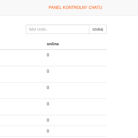
PANEL KONTROLNY CHATU
szukaj
online
0
0
0
0
0
0