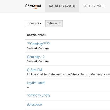
KATALOG CZATU
STATUS PAGE
nowosci
tylko w pl
nazwa czatu
™Gamlady™??
Sohbet Zamanı
Gamlady☄?
Sohbet Zamanı
Q Star FM
Online chat for listeners of the Steve Jarrott Morning Show
keyfim istedi
♥
???????? ℭ???ı
dersspace