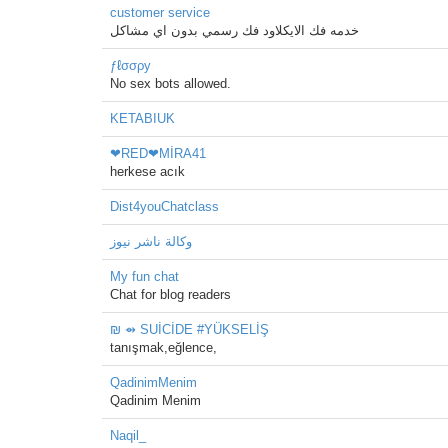
customer service
خدمه فك الايكلاود فك رسمي بدون اي مشاكل
ƒℓσσρу
No sex bots allowed.
KETABIUK
❤RED❤MİRA41
herkese acık
Dist4youChatclass
وكالة ناشر نيوز
My fun chat
Chat for blog readers
₪ ⇴ SUİCİDE #YÜKSELİŞ
tanışmak,eğlence,
QadinimMenim
Qadinim Menim
Naqil_