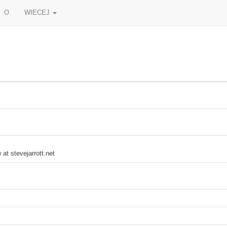
O
WIECEJ
 at stevejarrott.net