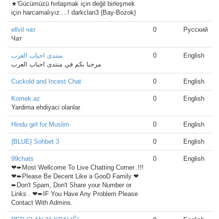
★'Gücümüzü hırlaşmak için değil birleşmek
için harcamalıyız....! darkclan3 {Bay-Bozok}
ellvil чат
0
Русский
Чат
منتدى احباب العرب
0
English
مرحبا بكم في منتدى احباب العرب
Cuckold and Incest Chat
0
English
Komek.az
0
English
Yardima ehdiyaci olanlar
Hindu girl for Muslim
0
English
{BLUE} Sohbet 3
0
English
99chats
0
English
❤➨Most Wellcome To Live Chatting Corner..!!!
❤➨Please Be Decent Like a GooD Family ❤
➨Don't Spam, Don't Share your Number or
Links . ❤➨IF You Have Any Problem Please
Contact With Admins.