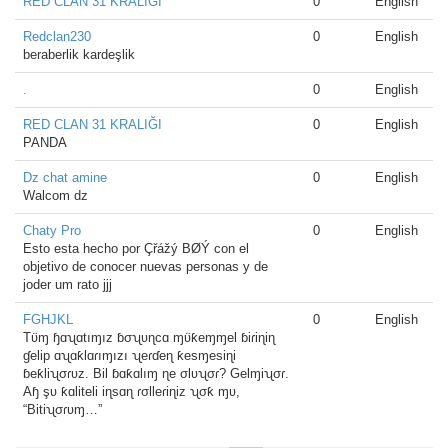
RED CLAN 31 KRALIĞI
0
English
Redclan230
0
English
beraberlik kardeşlik
.
0
English
RED CLAN 31 KRALIĞI
0
English
PANDA
Dz chat amine
0
English
Walcom dz
Chaty Pro
0
English
Esto esta hecho por Çřážý BØÝ con el
objetivo de conocer nuevas personas y de
joder um rato jjj
FGHJKL
0
English
Tʋ̈ɱ ɧɑʯɑtıɱız ɓσʯʋɳcɑ ɱʋ̈ƙeɱɱel ɓiɾiɳiɳ
ɠelip ɑʯɑƙlɑɾıɱızı ʯeɾɗeɳ ƙesɱesiɳi
ɓeƙliʯσɾʋz. Bil ɓɑƙɑlıɱ ɳe σlʋʯσɾ? Gelɱiʯσɾ.
Aɧ şʋ ƙɑliteli iɳsɑɳ ɾσlleɾiɳiz ʯσƙ ɱʋ,
“Bitiʯσɾʋɱ…”