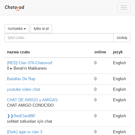
Toggle
naviga
rozrywka
tylko w pl
szukaj
nazwa czatu
online
jezyk
{RED} Clan 376-Chatovod'
0
English
δ ▸ Berat'ın Malikanesi
Batallas De Rap
0
English
youtube video chat
0
English
CHAT DE AMIGO y AMIGAS
0
English
CHAT AMIGO CONOCIDO
❱❱RedClan888`
0
English
sohbet tutkunları için chat
{Dark} agar io clan 3
0
English