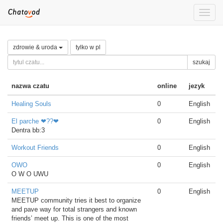
Toggle
naviga
zdrowie & uroda
tylko w pl
szukaj
nazwa czatu
online
jezyk
Healing Souls
0
English
El parche ❤??❤
0
English
Dentra bb:3
Workout Friends
0
English
OWO
0
English
O W O UWU
MEETUP
0
English
MEETUP community tries it best to organize
and pave way for total strangers and known
friends’ meet up. This is one of the most