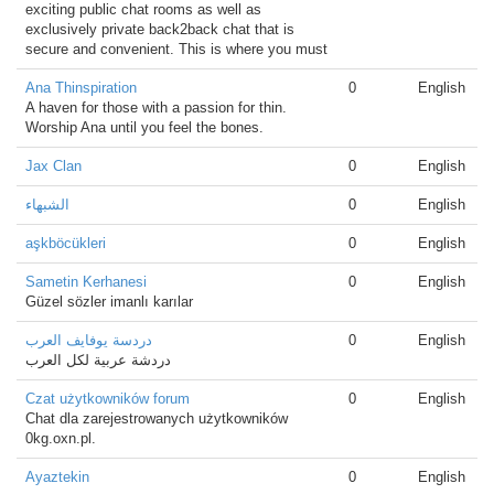
exciting public chat rooms as well as
exclusively private back2back chat that is
secure and convenient. This is where you must
Ana Thinspiration
0
English
A haven for those with a passion for thin.
Worship Ana until you feel the bones.
Jax Clan
0
English
الشبهاء
0
English
aşkböcükleri
0
English
Sametin Kerhanesi
0
English
Güzel sözler imanlı karılar
دردسة يوفايف العرب
0
English
دردشة عربية لكل العرب
Czat użytkowników forum
0
English
Chat dla zarejestrowanych użytkowników
0kg.oxn.pl.
Ayaztekin
0
English