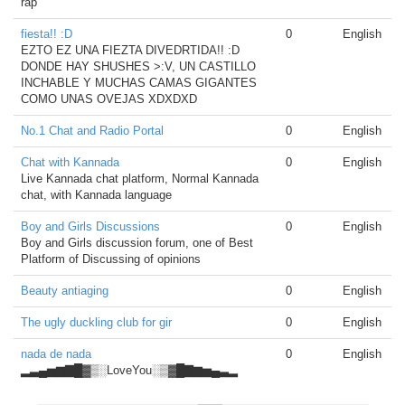
rap
fiesta!! :D
0
English
EZTO EZ UNA FIEZTA DIVEDRTIDA!! :D
DONDE HAY SHUSHES >:V, UN CASTILLO
INCHABLE Y MUCHAS CAMAS GIGANTES
COMO UNAS OVEJAS XDXDXD
No.1 Chat and Radio Portal
0
English
Chat with Kannada
0
English
Live Kannada chat platform, Normal Kannada
chat, with Kannada language
Boy and Girls Discussions
0
English
Boy and Girls discussion forum, one of Best
Platform of Discussing of opinions
Beauty antiaging
0
English
The ugly duckling club for gir
0
English
nada de nada
0
English
▂▃▄▅▆▇█▓▒░LoveYou░▒▓█▇▆▅▄▃▂