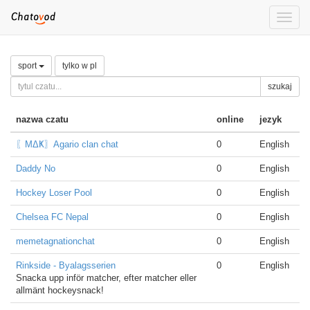
Toggle
naviga
sport
tylko w pl
szukaj
nazwa czatu
online
jezyk
〖ΜΔҜ〗Agario clan chat
0
English
Daddy No
0
English
Hockey Loser Pool
0
English
Chelsea FC Nepal
0
English
memetagnationchat
0
English
Rinkside - Byalagsserien
0
English
Snacka upp inför matcher, efter matcher eller
allmänt hockeysnack!