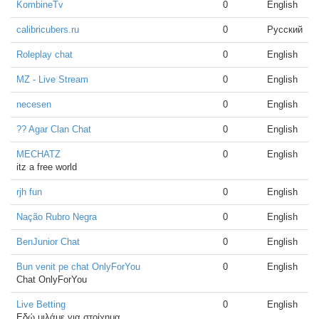
KombineTv
0
English
calibricubers.ru
0
Русский
Roleplay chat
0
English
MZ - Live Stream
0
English
necesen
0
English
?? Agar Clan Chat
0
English
MECHATZ
0
English
itz a free world
rjh fun
0
English
Nação Rubro Negra
0
English
BenJunior Chat
0
English
Bun venit pe chat OnlyForYou
0
English
Chat OnlyForYou
Live Betting
0
English
Εδώ μιλάμε για στοίχημα.