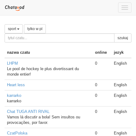
Toggle
naviga
sport
tylko w pl
szukaj
nazwa czatu
online
jezyk
LHPM
0
English
Le pool de hockey le plus divertissant du
monde entier!
Heart less
0
English
karrarko
0
English
karrarko
Chat TUGA ANTI RIVAL
0
English
Vamos lá discutir a bola! Sem insultos ou
provocações, por favor.
CzatPolska
0
English