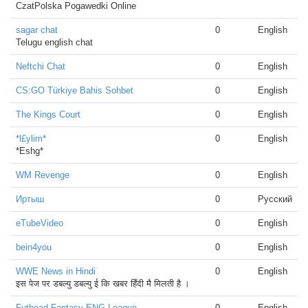
CzatPolska Pogawedki Online
sagar chat
0
English
Telugu english chat
Neftchi Chat
0
English
CS:GO Türkiye Bahis Sohbet
0
English
The Kings Court
0
English
*l£ylim*
0
English
*Eshg*
WM Revenge
0
English
Иртыш
0
Русский
eTubeVideo
0
English
bein4you
0
English
WWE News in Hindi
0
English
इस पेज पर डबल्यु डबल्यु ई कि खबर हिँदी मै मिलती है ।
Futhead Fantasy ENG League
0
English