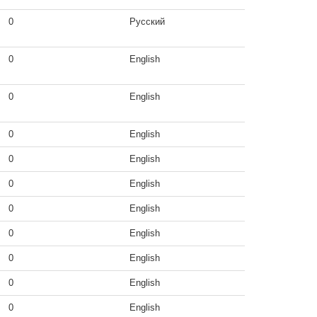
0
Русский
0
English
0
English
0
English
0
English
0
English
0
English
0
English
0
English
0
English
0
English