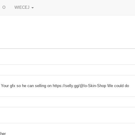
O
WIECEJ
u Your gfx so he can selling on https://selly.gg/@Io-Skin-Shop We could do
ther