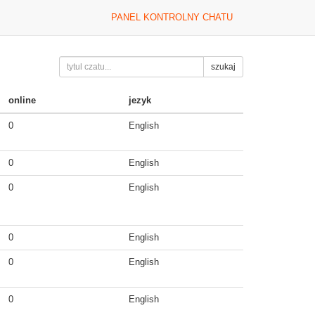
PANEL KONTROLNY CHATU
szukaj
online
jezyk
0
English
0
English
0
English
0
English
0
English
0
English