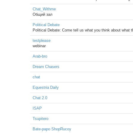
Chat_Withme
Общий зал
Political Debate
Political Debate: Come tell us what you think about what 
testplease
webinar
Arab-bro
Dream Chasers
chat
Equestria Daily
Chat 2.0
ISAP
Tsupitero
Bate-papo ShopRucoy