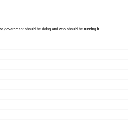
the government should be doing and who should be running it.