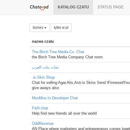
KATALOG CZATU
STATUS PAGE
biznes
tylko w pl
nazwa czatu
The Birch Tree Media Co. Chat
the Birch Tree Media Company Chat room
شات بنات العرب
.io Skin Shop
Chat for selling Agar,Alis,Astr.io Skins Send IFinnesedYo
give aways also
MooMoo.Io Developer Chat
F&N chat
Help find new friends all over the world
OddRevenue
AN Place where marketers and entrepreneurs comes toge