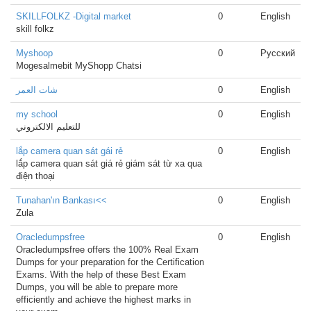
SKILLFOLKZ -Digital market
0
English
skill folkz
Myshoop
0
Русский
Mogesalmebit MyShopp Chatsi
شات العمر
0
English
my school
0
English
للتعليم الالكتروني
lắp camera quan sát gái rẻ
0
English
lắp camera quan sát giá rẻ giám sát từ xa qua
điện thoại
Tunahan'ın Bankası<<
0
English
Zula
Oracledumpsfree
0
English
Oracledumpsfree offers the 100% Real Exam
Dumps for your preparation for the Certification
Exams. With the help of these Best Exam
Dumps, you will be able to prepare more
efficiently and achieve the highest marks in