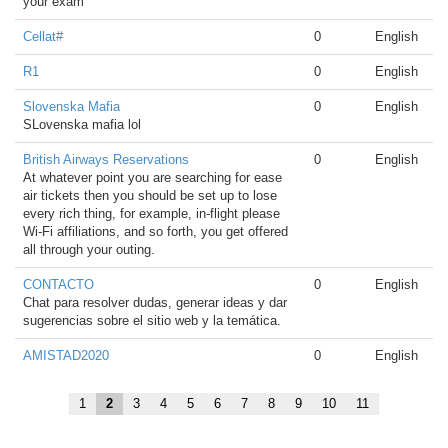
your exam
Cellat#
0
English
R1
0
English
Slovenska Mafia
0
English
SLovenska mafia lol
British Airways Reservations
0
English
At whatever point you are searching for ease
air tickets then you should be set up to lose
every rich thing, for example, in-flight please
Wi-Fi affiliations, and so forth, you get offered
all through your outing.
CONTACTO
0
English
Chat para resolver dudas, generar ideas y dar
sugerencias sobre el sitio web y la temática.
AMISTAD2020
0
English
1
2
3
4
5
6
7
8
9
10
11