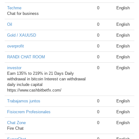
Techme
0
English
Chat for business
Oil
0
English
Gold / XAUUSD
0
English
overprofit
0
English
RANDI CHAT ROOM
0
English
investor
0
English
Earn 135% to 219% in 21 Days Daily
withdrawal in bitcoin Interest can withdrawal
daily include capital
https://www.cashbitbetfx.com/
Trabajamos juntos
0
English
Fisiocrem Profesionales
0
English
Chat Zone
0
English
Fire Chat