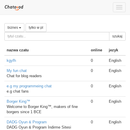
Toggle
naviga
biznes
tylko w pl
szukaj
nazwa czatu
online
jezyk
kgyfh
0
English
My fun chat
0
English
Chat for blog readers
e.g my programmeing chat
0
English
e.g chat fans
Borger King™
0
English
Welcome to Borger King™, makers of fine
borgers since 1 BCE
DADG Oyun & Program
0
English
DADG Oyun & Program İndirme Sitesi