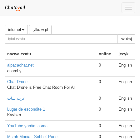
Toggle
naviga
internet
tylko w pl
szukaj
nazwa czatu
online
jezyk
alpacachat.net
0
English
anarchy
Chat Drone
0
English
Chat Drone is Free Chat Room For All
عرب شات
0
English
Lugar de escondite 1
0
English
Kvvbkn
YouTube yardimlasma
0
English
Mizah Mania - Sohbet Paneli
0
English