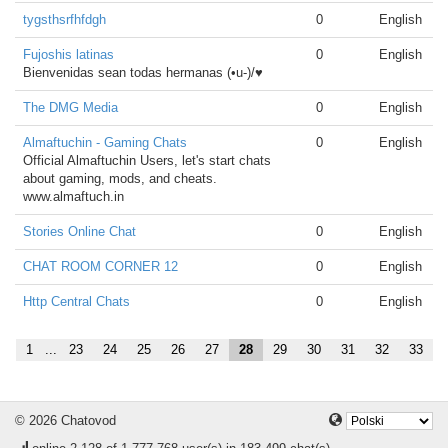
tygsthsrfhfdgh
0
English
Fujoshis latinas
0
English
Bienvenidas sean todas hermanas (•u-)/♥
The DMG Media
0
English
Almaftuchin - Gaming Chats
0
English
Official Almaftuchin Users, let's start chats
about gaming, mods, and cheats.
www.almaftuch.in
Stories Online Chat
0
English
CHAT ROOM CORNER 12
0
English
Http Central Chats
0
English
1
...
23
24
25
26
27
28
29
30
31
32
33
© 2026 Chatovod