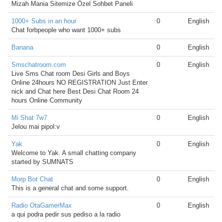
Mizah Mania Sitemize Özel Sohbet Paneli
1000+ Subs in an hour
0
English
Chat forbpeople who want 1000+ subs
Banana
0
English
Smschatroom.com
0
English
Live Sms Chat room Desi Girls and Boys
Online 24hours NO REGISTRATION Just Enter
nick and Chat here Best Desi Chat Room 24
hours Online Community
Mi Shat 7w7
0
English
Jelou mai pipol:v
Yak
0
English
Welcome to Yak. A small chatting company
started by SUMNATS
Morp Bot Chat
0
English
This is a general chat and some support.
Radio OtaGamerMax
0
English
a qui podra pedir sus pediso a la radio