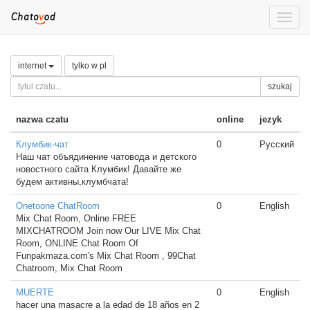
Toggle
naviga
internet
tylko w pl
szukaj
nazwa czatu
online
jezyk
Клумбик-чат
0
Русский
Наш чат объядинение чатовода и детского
новостного сайта Клумбик! Давайте же
будем активны,клумбчата!
Onetoone ChatRoom
0
English
Mix Chat Room, Online FREE
MIXCHATROOM Join now Our LIVE Mix Chat
Room, ONLINE Chat Room Of
Funpakmaza.com's Mix Chat Room , 99Chat
Chatroom, Mix Chat Room
MUERTE
0
English
hacer una masacre a la edad de 18 años en 2