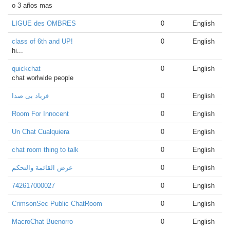
o 3 años mas
LIGUE des OMBRES
0
English
class of 6th and UP!
0
English
hi...
quickchat
0
English
chat worlwide people
فریاد بی صدا
0
English
Room For Innocent
0
English
Un Chat Cualquiera
0
English
chat room thing to talk
0
English
عرض القائمة والتحكم
0
English
742617000027
0
English
CrimsonSec Public ChatRoom
0
English
MacroChat Buenorro
0
English