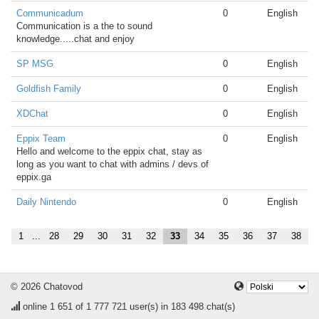
Communicadum
0
English
Communication is a the to sound
knowledge.....chat and enjoy
SP MSG
0
English
Goldfish Family
0
English
XDChat
0
English
Eppix Team
0
English
Hello and welcome to the eppix chat, stay as
long as you want to chat with admins / devs of
eppix.ga
Daily Nintendo
0
English
1
...
28
29
30
31
32
33
34
35
36
37
38
© 2026 Chatovod
online
1 651
of 1 777 721 user(s) in 183 498 chat(s)