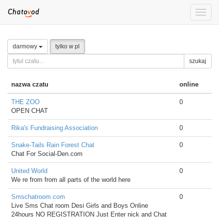
Toggle
naviga
darmowy
tylko w pl
szukaj
nazwa czatu
online
THE ZOO
0
OPEN CHAT
Rika's Fundraising Association
0
Snake-Tails Rain Forest Chat
0
Chat For Social-Den.com
United World
0
We re from from all parts of the world here
Smschatroom.com
0
Live Sms Chat room Desi Girls and Boys Online
24hours NO REGISTRATION Just Enter nick and Chat