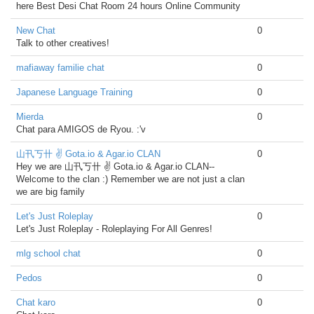
here Best Desi Chat Room 24 hours Online Community
New Chat
0
Talk to other creatives!
mafiaway familie chat
0
Japanese Language Training
0
Mierda
0
Chat para AMIGOS de Ryou. :'v
山卂丂卄 ✌ Gota.io & Agar.io CLAN
0
Hey we are 山卂丂卄 ✌ Gota.io & Agar.io CLAN--
Welcome to the clan :) Remember we are not just a clan
we are big family
Let's Just Roleplay
0
Let's Just Roleplay - Roleplaying For All Genres!
mlg school chat
0
Pedos
0
Chat karo
0