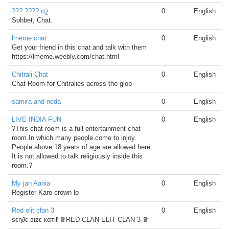
??? ???? օշ
0
English
Sohbet, Chat.
lmeme chat
0
English
Get your friend in this chat and talk with them
https://lmeme.weebly.com/chat.html
Chitrali Chat
0
English
Chat Room for Chitralies across the glob
samira and neda
0
English
LIVE INDIA FUN
0
English
?This chat room is a full entertainment chat
room.In which many people come to injoy.
People above 18 years of age are allowed here.
It is not allowed to talk religiously inside this
room.?
My jan Aania
0
English
Register Karo crown lo
Red elit clan 3
0
English
sεη∂ε вιzε кαтιℓ ♛RED CLAN ELİT CLAN 3 ♛