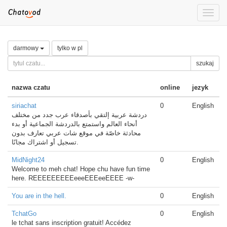
Toggle
naviga
darmowy
tylko w pl
szukaj
nazwa czatu
online
jezyk
siriachat
0
English
دردشة عربية إلتقي بأصدقاء عرب جدد من مختلف
أنحاء العالم واستمتع بالدردشة الجماعية أو بدء
محادثة خاصّة في موقع شات عربي تعارف بدون
تسجيل أو اشتراك مجانًا.
MidNight24
0
English
Welcome to meh chat! Hope chu have fun time
here. REEEEEEEEEeeeEEEeeEEEE -w-
You are in the hell.
0
English
TchatGo
0
English
le tchat sans inscription gratuit! Accédez