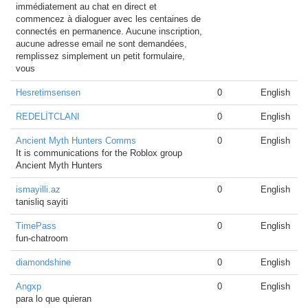
immédiatement au chat en direct et
commencez à dialoguer avec les centaines de
connectés en permanence. Aucune inscription,
aucune adresse email ne sont demandées,
remplissez simplement un petit formulaire,
vous
Hesretimsensen
0
English
REDELİTCLANI
0
English
Ancient Myth Hunters Comms
0
English
It is communications for the Roblox group
Ancient Myth Hunters
ismayilli.az
0
English
tanisliq sayiti
TimePass
0
English
fun-chatroom
diamondshine
0
English
Angxp
0
English
para lo que quieran