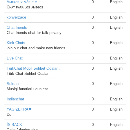
Aᴍɪᴋᴏs ʏ ᴍás e.e
0
English
Cʜᴀᴛ ᴘᴀʀᴀ ʟᴏs ᴀᴍɪɢᴏs
konverzace
0
English
Chat friends
0
English
Chat friends chat for talk privacy
Kick Chats
0
English
join our chat and make new friends
Live Chat
0
English
TürkChat Mobil Sohbet Odaları.
0
English
Türk Chat Sohbet Odaları
Sukran
0
English
Musiqi fanatlari ucun cat
Indianchat
0
English
YAĞIZEHRA❤
0
English
Dc
İS BACK
0
English
Gelin Arkadaş olun