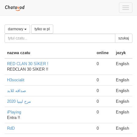
Toggle
naviga
darmowy
tylko w pl
szukaj
nazwa czatu
online
jezyk
RED CLAN 30 SİKER !
0
English
REDCLAN 30 SİKER !!
H3socialit
0
English
صداقه للابد
0
English
مرح ليبيا 2020
0
English
iPlaying
0
English
Entra !!
RdD
0
English