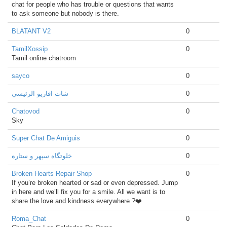
chat for people who has trouble or questions that wants
to ask someone but nobody is there.
BLATANT V2
0
TamilXossip
0
Tamil online chatroom
sayco
0
شات اقاريو الرئيسي
0
Chatovod
0
Sky
Super Chat De Amiguis
0
خلوتگاه سپهر و ستاره
0
Broken Hearts Repair Shop
0
If you’re broken hearted or sad or even depressed. Jump
in here and we’ll fix you for a smile. All we want is to
share the love and kindness everywhere ?❤️
Roma_Chat
0