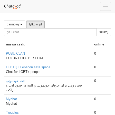
Toggle
naviga
darmowy
tylko w pl
szukaj
nazwa czatu
online
PUSU CLAN
0
HUZUR DOLU BİR CHAT
LGBTQ+ Lebanon safe space
0
Chat for LGBT+ people
چت خودمونی
0
چت رومی برای حرفای خودمونی و البته در حدود ادب و
نزاکت
Mychat
0
Mychat
Troubles
0