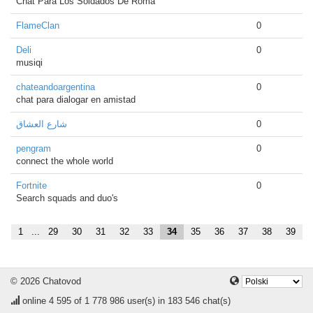
Chat Para Los Soldados De Roma
FlameClan
0
Deli
0
musiqi
chateandoargentina
0
chat para dialogar en amistad
شارع العشاق
0
pengram
0
connect the whole world
Fortnite
0
Search squads and duo's
1
...
29
30
31
32
33
34
35
36
37
38
39
© 2026 Chatovod
online
4 595
of 1 778 986 user(s) in 183 546 chat(s)