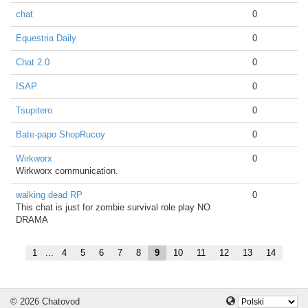
chat
0
Equestria Daily
0
Chat 2.0
0
ISAP
0
Tsupitero
0
Bate-papo ShopRucoy
0
Wirkworx
0
Wirkworx communication.
walking dead RP
0
This chat is just for zombie survival role play NO
DRAMA
1
...
4
5
6
7
8
9
10
11
12
13
14
© 2026 Chatovod