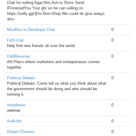
Chat for selling Agar,Alis,Astr.io Skins Send
IFinnesedYou Your gfx so he can selling on
https://selly.gg/@Io-Skin-Shop We could do give aways
also
MooMoo.Io Developer Chat
0
F&N chat
0
Help find new friends all over the world
OddRevenue
0
AN Place where marketers and entrepreneurs comes
together
Political Debate
0
Political Debate: Come tell us what you think about what
the government should be doing and who should be
running it.
testplease
0
webinar
Arab-bro
0
Dream Chasers
0