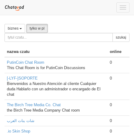
Toggle
naviga
biznes
tylko w pl
szukaj
nazwa czatu
online
PutinCoin Chat Room
0
This Chat Room is for PutinCoin Discussions
[-LYF-]SOPORTE
0
Bienvenidos a Nuestro Atención al cliente Cualquier
duda Hablarlo con un administrador o encargado de El
chat
The Birch Tree Media Co. Chat
0
the Birch Tree Media Company Chat room
شات بنات العرب
0
.io Skin Shop
0