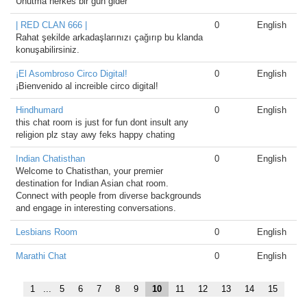
Unutma herkes bir gün gider
| RED CLAN 666 |
0
English
Rahat şekilde arkadaşlarınızı çağırıp bu klanda
konuşabilirsiniz.
¡El Asombroso Circo Digital!
0
English
¡Bienvenido al increible circo digital!
Hindhumard
0
English
this chat room is just for fun dont insult any
religion plz stay awy feks happy chating
Indian Chatisthan
0
English
Welcome to Chatisthan, your premier
destination for Indian Asian chat room.
Connect with people from diverse backgrounds
and engage in interesting conversations.
Lesbians Room
0
English
Marathi Chat
0
English
1
...
5
6
7
8
9
10
11
12
13
14
15