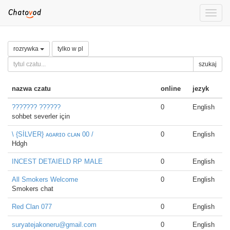
Toggle
naviga
rozrywka
tylko w pl
szukaj
nazwa czatu
online
jezyk
????̇??? ??????
0
English
sohbet severler için
\ {SİLVER} ᴀɢᴀʀɪᴏ ᴄʟᴀɴ 00 /
0
English
Hdgh
INCEST DETAIELD RP MALE
0
English
All Smokers Welcome
0
English
Smokers chat
Red Clan 077
0
English
suryatejakoneru@gmail.com
0
English