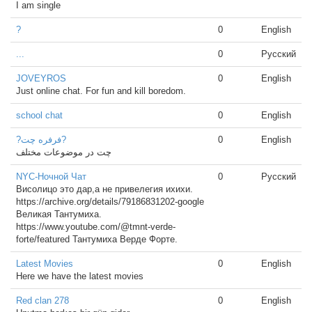
I am single
?
0
English
...
0
Русский
JOVEYROS
0
English
Just online chat. For fun and kill boredom.
school chat
0
English
?فرفره چت?
0
English
چت در موضوعات مختلف
NYC-Ночной Чат
0
Русский
Висолицо это дар,а не привелегия ихихи.
https://archive.org/details/79186831202-google
Великая Тантумиха.
https://www.youtube.com/@tmnt-verde-
forte/featured Тантумиха Верде Форте.
Latest Movies
0
English
Here we have the latest movies
Red clan 278
0
English