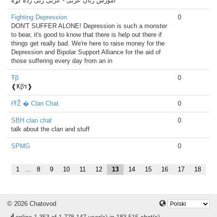
اموزش زبان عربی - عربی ژبی زده کړه
Fighting Depression
0
DON'T SUFFER ALONE! Depression is such a monster
to bear, it's good to know that there is help out there if
things get really bad. We're here to raise money for the
Depression and Bipolar Support Alliance for the aid of
those suffering every day from an in
Ŧβ
0
❰Ҝβร❱
ƗŦŽ � Clan Chat
0
SBH clan chat
0
talk about the clan and stuff
SPMG
0
1
...
8
9
10
11
12
13
14
15
16
17
18
© 2026 Chatovod