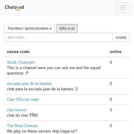
Toggle
naviga
Panstwa i spoleczesstwa
tylko w pl
szukaj
nazwa czatu
online
Skulk Chatroom
0
This is a channel were you can ask me and the squad
questions :P
escuela juan de la barrera
0
chat para la escuela juan de la barrera :3
Clan Oficcial тяøи
0
clan tremor
0
chat do clan ŦŘΜ
The Real Champs
0
We play on these servers http://agar.io/?