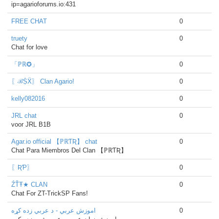
ip=agarioforums.io:431
FREE CHAT
0
truety
0
Chat for love
「ℙℝ✪」
0
〖ℬṨẌ〗 Clan Agario!
0
kelly082016
0
JRL chat
0
voor JRL B1B
Agar.io official 【ℙℝƬƦ】 chat
0
Chat Para Miembros Del Clan 【ℙℝƬƦ】
〖ƦƤ〗
0
ŹŤŦ★ CLAN
0
Chat For ZT-TrickSP Fans!
اموزش عربي - د عربي زده کړه
0