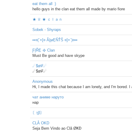
eat them all :)
hello guys in the clan eat them all made by mario fiore
★ ♕ ★ ｃｌａｎ
Sobek - Shyraps
••¤(`×[¤ ÃĮϻẸŇŤŜ ¤]×´)¤••
ƑĮŘẸ ࿇ Clan
Must Be good and have skype
☄$₥₣☄
☄$₥₣☄
Anonymous
Hi, I made this chat because I am lonely, and I'm bored. I
чат аниме наруто
нар
〘ҭβ〙
CLÂ OKD
Seja Bem Vindo ao Clã ØҜÐ