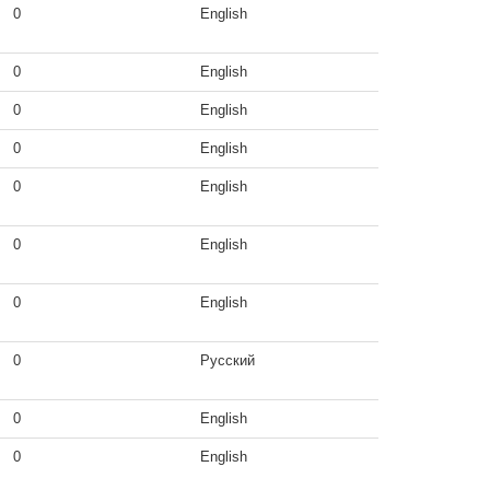
0
English
0
English
0
English
0
English
0
English
0
English
0
English
0
Русский
0
English
0
English