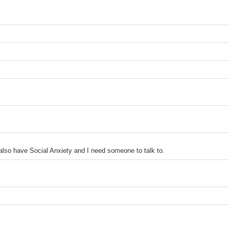
 also have Social Anxiety and I need someone to talk to.