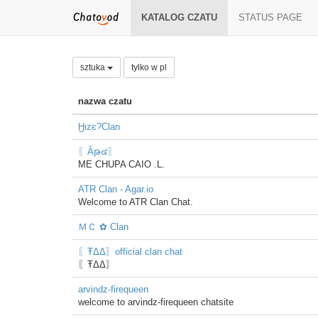
KATALOG CZATU
STATUS PAGE
sztuka
tylko w pl
nazwa czatu
Ӈιzє?Clan
〖Ẳթ๔〗
ME CHUPA CAIO .L.
ATR Clan - Agar.io
Welcome to ATR Clan Chat.
ＭＣ ✿ Clan
〖ŦΔΔ〗official clan chat
〖ŦΔΔ〗
arvindz-firequeen
welcome to arvindz-firequeen chatsite