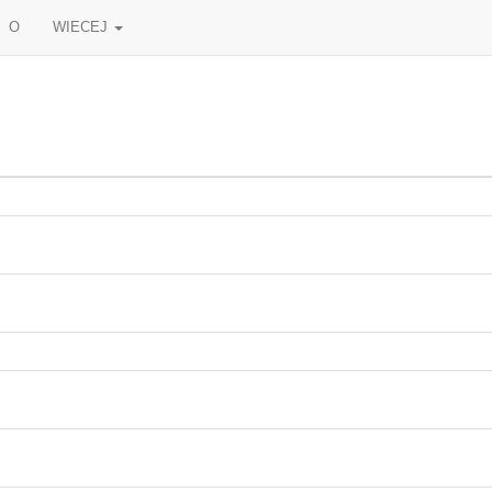
O
WIECEJ