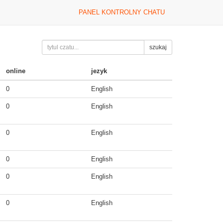
PANEL KONTROLNY CHATU
szukaj
online
jezyk
0
English
0
English
0
English
0
English
0
English
0
English