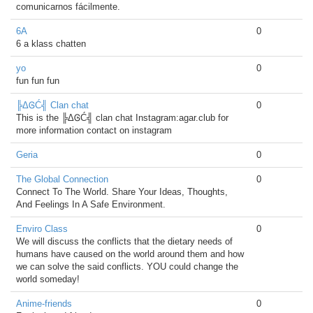
comunicarnos fácilmente.
6A
0
6 a klass chatten
yo
0
fun fun fun
╠ΔᎶĆ╣ Clan chat
0
This is the ╠ΔᎶĆ╣ clan chat Instagram:agar.club for
more information contact on instagram
Geria
0
The Global Connection
0
Connect To The World. Share Your Ideas, Thoughts,
And Feelings In A Safe Environment.
Enviro Class
0
We will discuss the conflicts that the dietary needs of
humans have caused on the world around them and how
we can solve the said conflicts. YOU could change the
world someday!
Anime-friends
0