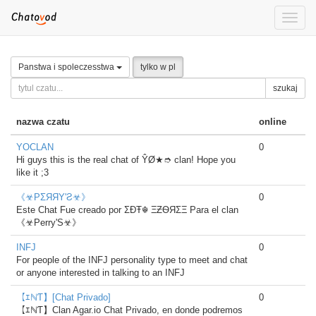
Toggle
naviga
Panstwa i spoleczesstwa
tylko w pl
szukaj
nazwa czatu
online
YOCLAN
0
Hi guys this is the real chat of ŶØ★➮ clan! Hope you
like it ;3
《☣PΣЯЯΥ'Ƨ☣》
0
Este Chat Fue creado por ΣÐŦ☬ ΞƵѲЯΣΞ Para el clan
《☣Perry'S☣》
INFJ
0
For people of the INFJ personality type to meet and chat
or anyone interested in talking to an INFJ
【ｴℕƬ】[Chat Privado]
0
【ｴℕƬ】Clan Agar.io Chat Privado, en donde podremos