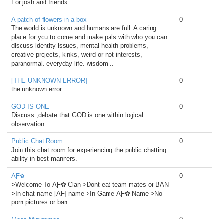
For josh and friends
A patch of flowers in a box
0
The world is unknown and humans are full. A caring
place for you to come and make pals with who you can
discuss identity issues, mental health problems,
creative projects, kinks, weird or not interests,
paranormal, everyday life, wisdom...
[THE UNKNOWN ERROR]
0
the unknown error
GOD IS ONE
0
Discuss ,debate that GOD is one within logical
observation
Public Chat Room
0
Join this chat room for experiencing the public chatting
ability in best manners.
ΛƑ✿
0
>Welcome To ΛƑ✿ Clan >Dont eat team mates or BAN
>In chat name [AF] name >In Game ΛƑ✿ Name >No
porn pictures or ban