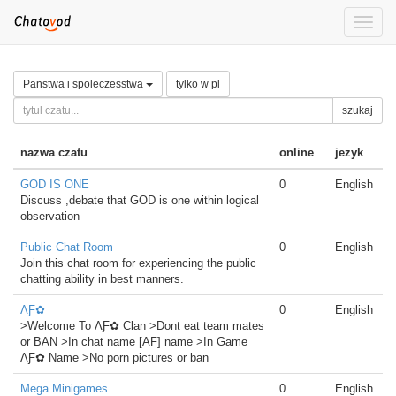
Toggle
naviga
Panstwa i spoleczesstwa
tylko w pl
szukaj
nazwa czatu
online
jezyk
GOD IS ONE
0
English
Discuss ,debate that GOD is one within logical
observation
Public Chat Room
0
English
Join this chat room for experiencing the public
chatting ability in best manners.
ΛƑ✿
0
English
>Welcome To ΛƑ✿ Clan >Dont eat team mates
or BAN >In chat name [AF] name >In Game
ΛƑ✿ Name >No porn pictures or ban
Mega Minigames
0
English