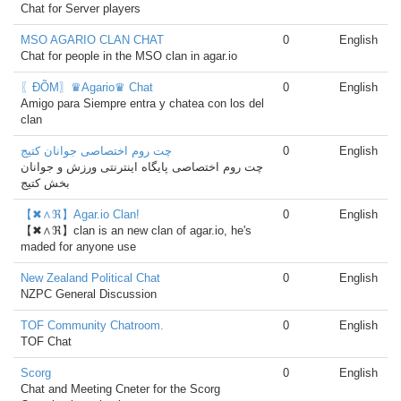
Chat for Server players
MSO AGARIO CLAN CHAT
0
English
Chat for people in the MSO clan in agar.io
〖ĐÕΜ〗♛Agario♛ Chat
0
English
Amigo para Siempre entra y chatea con los del
clan
چت روم اختصاصی جوانان کتیج
0
English
چت روم اختصاصی پایگاه اینترنتی ورزش و جوانان
بخش کتیج
【✖∧ℜ】Agar.io Clan!
0
English
【✖∧ℜ】clan is an new clan of agar.io, he's
maded for anyone use
New Zealand Political Chat
0
English
NZPC General Discussion
TOF Community Chatroom.
0
English
TOF Chat
Scorg
0
English
Chat and Meeting Cneter for the Scorg