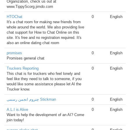
Organization, check us out at
www.TippyScorg.jimdo.com
HTOChat
0
English
It's a chat room for making new friends from
whole around the world. We also providing live
chat support for How to Chat Online on this
site. It's free and no registration required. It's
also an online dating chat room
promises
0
English
Promises general chat
Truckers Reporting
0
English
This chat is for truckers who feel lonely and
feel like they need to talk to someone, if you
would like some assistance please let Al the
Trucker know.
چتروم انجمن رسمی Stickman
0
English
A.L.I is Alive
0
English
Want to help the development of an AI? Come
join today!