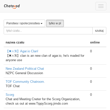
Toggle
naviga
Panstwa i spoleczesstwa
tylko w pl
szukaj
nazwa czatu
online
【✖∧ℜ】Agar.io Clan!
0
【✖∧ℜ】clan is an new clan of agar.io, he's maded for
anyone use
New Zealand Political Chat
0
NZPC General Discussion
TOF Community Chatroom.
0
TOF Chat
Scorg
0
Chat and Meeting Cneter for the Scorg Organization,
check us out at www.TippyScorg.jimdo.com