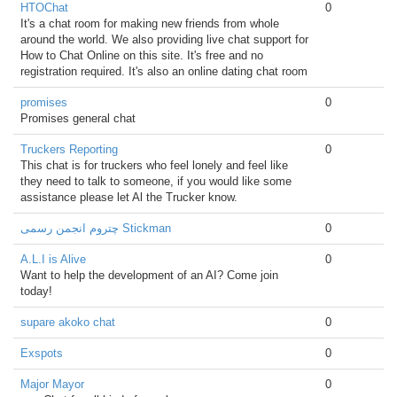
HTOChat
0
It's a chat room for making new friends from whole
around the world. We also providing live chat support for
How to Chat Online on this site. It's free and no
registration required. It's also an online dating chat room
promises
0
Promises general chat
Truckers Reporting
0
This chat is for truckers who feel lonely and feel like
they need to talk to someone, if you would like some
assistance please let Al the Trucker know.
چتروم انجمن رسمی Stickman
0
A.L.I is Alive
0
Want to help the development of an AI? Come join
today!
supare akoko chat
0
Exspots
0
Major Mayor
0