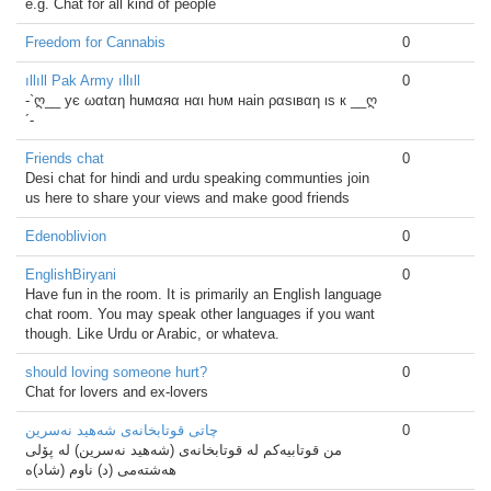
e.g. Chat for all kind of people
Freedom for Cannabis
0
ıllıll Pak Army ıllıll
0
-`ღ__ ує ωαtαη huмαяα нαι hυм нain ραѕιвαη ιѕ к __ღ
´-
Friends chat
0
Desi chat for hindi and urdu speaking communties join
us here to share your views and make good friends
Edenoblivion
0
EnglishBiryani
0
Have fun in the room. It is primarily an English language
chat room. You may speak other languages if you want
though. Like Urdu or Arabic, or whateva.
should loving someone hurt?
0
Chat for lovers and ex-lovers
چاتی قوتابخانه‌ی شه‌هید نەسرین
0
من قوتابیه‌کم له‌ قوتابخانه‌ی (شه‌هید نه‌سرین) له‌ پۆلی