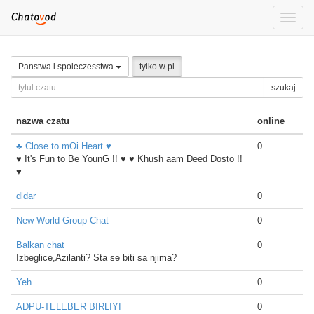
Toggle
naviga
Panstwa i spoleczesstwa
tylko w pl
szukaj
nazwa czatu
online
♣ Close to mOi Heart ♥
0
♥ It's Fun to Be YounG !! ♥ ♥ Khush aam Deed Dosto !!
♥
dldar
0
New World Group Chat
0
Balkan chat
0
Izbeglice,Azilanti? Sta se biti sa njima?
Yeh
0
ADPU-TELEBER BIRLIYI
0