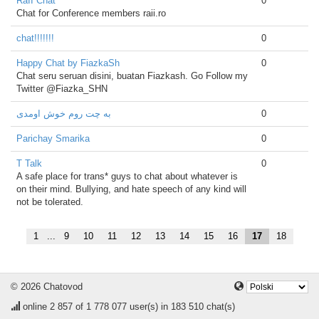
RaII Chat
0
Chat for Conference members raii.ro
chat!!!!!!!
0
Happy Chat by FiazkaSh
0
Chat seru seruan disini, buatan Fiazkash. Go Follow my
Twitter @Fiazka_SHN
به چت روم خوش اومدی
0
Parichay Smarika
0
T Talk
0
A safe place for trans* guys to chat about whatever is
on their mind. Bullying, and hate speech of any kind will
not be tolerated.
1
...
9
10
11
12
13
14
15
16
17
18
© 2026 Chatovod
online
2 857
of 1 778 077 user(s) in 183 510 chat(s)