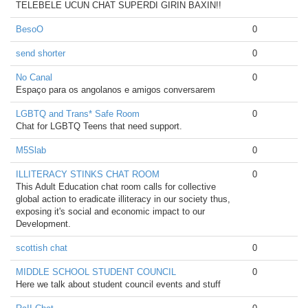
TELEBELE UCUN CHAT SUPERDI GIRIN BAXIN!!
BesoO
0
send shorter
0
No Canal
0
Espaço para os angolanos e amigos conversarem
LGBTQ and Trans* Safe Room
0
Chat for LGBTQ Teens that need support.
M5Slab
0
ILLITERACY STINKS CHAT ROOM
0
This Adult Education chat room calls for collective
global action to eradicate illiteracy in our society thus,
exposing it's social and economic impact to our
Development.
scottish chat
0
MIDDLE SCHOOL STUDENT COUNCIL
0
Here we talk about student council events and stuff