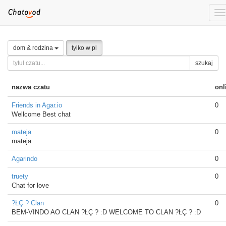
To
na
dom & rodzina
tylko w pl
szukaj
nazwa czatu
onl
Friends in Agar.io
0
Wellcome Best chat
mateja
0
mateja
Agarindo
0
truety
0
Chat for love
?ŁÇ ? Clan
0
BEM-VINDO AO CLAN ?ŁÇ ? :D WELCOME TO CLAN ?ŁÇ ? :D