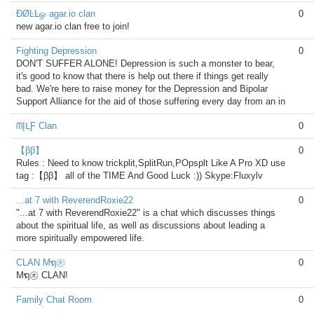
ÐØĿĿௐ agar.io clan
0
new agar.io clan free to join!
Fighting Depression
0
DON'T SUFFER ALONE! Depression is such a monster to bear,
it's good to know that there is help out there if things get really
bad. We're here to raise money for the Depression and Bipolar
Support Alliance for the aid of those suffering every day from an in
ᗰĮᒪƑ Clan
0
【ββ】
0
Rules : Need to know trickplit,SplitRun,POpsplt Like A Pro XD use
tag :【ββ】 all of the TIME And Good Luck :)) Skype:Fluxylv
...at 7 with ReverendRoxie22
0
"...at 7 with ReverendRoxie22" is a chat which discusses things
about the spiritual life, as well as discussions about leading a
more spiritually empowered life.
CLAN Mຖ㊍
0
Mຖ㊍ CLAN!
Family Chat Room
0