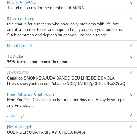
M.U.R.A. GANG
0
This chat is only for the members of MURA.
#TheTeenTeam
0
this chat is for any teens who have daily problems with life. We
are all a team of teens and hope to help you solve your problems.
Such as stress and depression or even just basic things.
MegaChat 2.0
0
ŦĐĐ Clan
0
ŦĐĐ ☯ clan chat spam=1hour ban
کмҜ CLAN
0
Canal do SMOKKE AJUDA DANDO SEU LIKE DE ESMOLA
https://www.youtube.com/channel/UCQBA193YgC51gaz8sxX2nxQ
Free Pakistani Chat Room
0
Here You Can Chat absolutely Free Join Now and Enjoy New Topic
and Friends.....
عرب شات
0
β¥€ ☬ ¢ŁДŋ ☬
0
QUER SER UMA FAMÍLIA?! CHEGA MAIS!