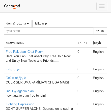
Toggle
naviga
dom & rodzina
tylko w pl
szukaj
nazwa czatu
online
jezyk
Free Pakistani Chat Room
0
English
Here You Can Chat absolutely Free Join Now
and Enjoy New Topic and Friends.....
عرب شات
0
English
β¥€ ☬ ¢ŁДŋ ☬
0
English
QUER SER UMA FAMÍLIA?! CHEGA MAIS!
ÐØĿĿௐ agar.io clan
0
English
new agar.io clan free to join!
Fighting Depression
0
English
DON'T SUFFER ALONE! Depression is such a