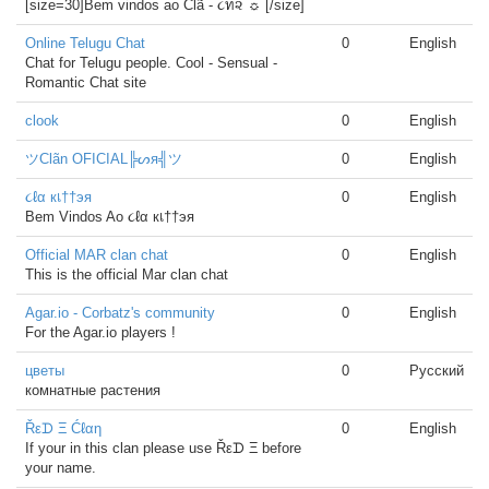
[size=30]Bem vindos ao Clã - ૮ท૨ ☼ [/size]
Online Telugu Chat
0
English
Chat for Telugu people. Cool - Sensual -
Romantic Chat site
clook
0
English
ツClãn OFICIAL╠ᔕя╣ツ
0
English
૮ℓα кเ††эя
0
English
Bem Vindos Ao ૮ℓα кเ††эя
Official MAR clan chat
0
English
This is the official Mar clan chat
Agar.io - Corbatz's community
0
English
For the Agar.io players !
цветы
0
Русский
комнатные растения
Řεᗪ Ξ Ćℓαη
0
English
If your in this clan please use Řεᗪ Ξ before
your name.