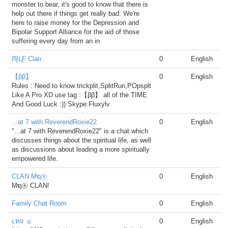
monster to bear, it's good to know that there is
help out there if things get really bad. We're
here to raise money for the Depression and
Bipolar Support Alliance for the aid of those
suffering every day from an in
ᗰĮᒪƑ Clan
0
English
【ββ】
0
English
Rules : Need to know trickplit,SplitRun,POpsplt
Like A Pro XD use tag :【ββ】 all of the TIME
And Good Luck :)) Skype:Fluxylv
...at 7 with ReverendRoxie22
0
English
"...at 7 with ReverendRoxie22" is a chat which
discusses things about the spiritual life, as well
as discussions about leading a more spiritually
empowered life.
CLAN Mຖ㊍
0
English
Mຖ㊍ CLAN!
Family Chat Room
0
English
૮ท૨ ☼
0
English