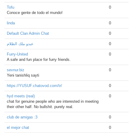
Tofu
0
Conoce gente de todo el mundo!
linda
0
Default Clan Admin Chat
0
عبدو ملك الظلام
0
Furry-United
0
A safe and fun place for furry friends.
sevnur.biz
0
Yeni tanishliq sayti
https://YUSUF.chatovod.com/tr/
0
hyd meets (real)
0
chat for genuine people who are interested in meeting
their other half. No bullshit. purely real.
club de amigas :3
0
el mejor chat
0