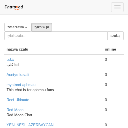
Toggle
naviga
zwierzatka
tylko w pl
szukaj
nazwa czatu
online
شات
0
انتا كلب
Auntys kavali
0
mystreet.aphmau
0
This chat is for aphmau fans
Reef Ultimate
0
Red Moon
0
Red Moon Chat
YENI NESIL AZERBAYCAN
0