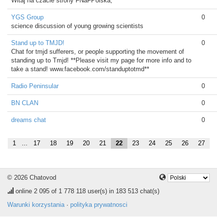
Witaj na czacie strony FNaFPolska,
YGS Group
0
science discussion of young growing scientists
Stand up to TMJD!
0
Chat for tmjd sufferers, or people supporting the movement of
standing up to Tmjd! **Please visit my page for more info and to
take a stand! www.facebook.com/standuptotmd**
Radio Peninsular
0
BN CLAN
0
dreams chat
0
1
...
17
18
19
20
21
22
23
24
25
26
27
© 2026 Chatovod
online
2 095
of 1 778 118 user(s) in 183 513 chat(s)
Warunki korzystania
·
polityka prywatnosci