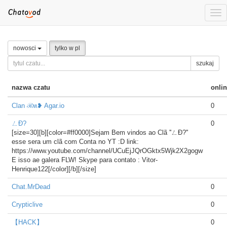
Tog
nav
nowosci
tylko w pl
szukaj
nazwa czatu
onli
Clan ℛʍ❥ Agar.io
0
ㄥÐ?
0
[size=30][b][color=#ff0000]Sejam Bem vindos ao Clã ''ㄥÐ?''
esse sera um clã com Conta no YT :D link:
https://www.youtube.com/channel/UCuEjJQrOGktx5Wjk2X2gogw
E isso ae galera FLW! Skype para contato : Vitor-
Henrique122[/color][/b][/size]
Chat.MrDead
0
Crypticlive
0
【HACK】
0