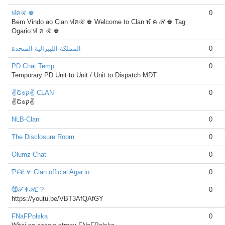
ฬคℛ ♚
0
Bem Vindo ao Clan ฬคℛ ♚ Welcome to Clan ฬ ค ℛ ♚ Tag
Ogario:ฬ ค ℛ ♚
المملكة الليبرالية المتحدة
0
PD Chat Temp
0
Temporary PD Unit to Unit / Unit to Dispatch MDT
✌Շ๏ק✌ CLAN
0
✌Շ๏ק✌
NLB-Clan
0
The Disclosure Room
0
Olumz Chat
0
ƤᗩŁ☣ Clan official Agar.io
0
⓸ℱ↟ℛ₤ ?
0
https://youtu.be/VBT3AfQAfGY
FNaFPolska
0