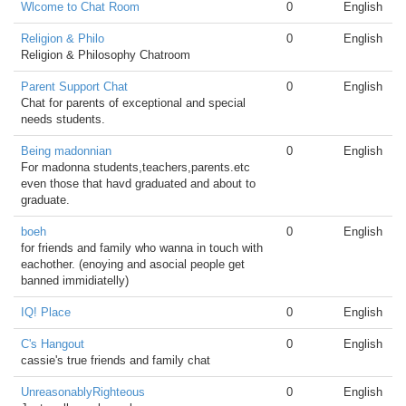
Wlcome to Chat Room
0
English
Religion & Philo
0
English
Religion & Philosophy Chatroom
Parent Support Chat
0
English
Chat for parents of exceptional and special
needs students.
Being madonnian
0
English
For madonna students,teachers,parents.etc
even those that havd graduated and about to
graduate.
boeh
0
English
for friends and family who wanna in touch with
eachother. (enoying and asocial people get
banned immidiatelly)
IQ! Place
0
English
C's Hangout
0
English
cassie's true friends and family chat
UnreasonablyRighteous
0
English