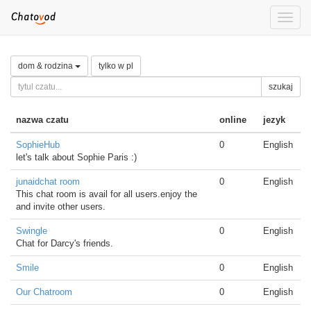
Toggle
naviga
dom & rodzina
tylko w pl
szukaj
nazwa czatu
online
jezyk
SophieHub
0
English
let's talk about Sophie Paris :)
junaidchat room
0
English
This chat room is avail for all users.enjoy the
and invite other users.
Swingle
0
English
Chat for Darcy's friends.
Smile
0
English
Our Chatroom
0
English