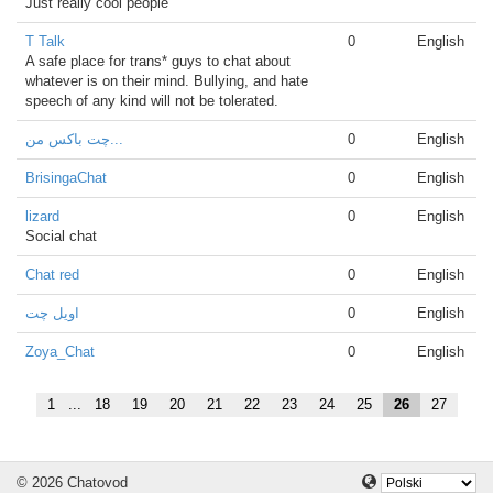
Just really cool people
T Talk
0
English
A safe place for trans* guys to chat about
whatever is on their mind. Bullying, and hate
speech of any kind will not be tolerated.
چت باکس من...
0
English
BrisingaChat
0
English
lizard
0
English
Social chat
Chat red
0
English
اویل چت
0
English
Zoya_Chat
0
English
1
...
18
19
20
21
22
23
24
25
26
27
© 2026 Chatovod